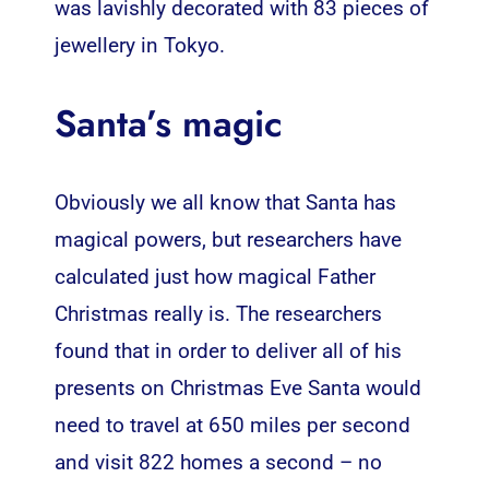
was lavishly decorated with 83 pieces of
jewellery in Tokyo.
Santa’s magic
Obviously we all know that Santa has
magical powers, but researchers have
calculated just how magical Father
Christmas really is. The researchers
found that in order to deliver all of his
presents on Christmas Eve Santa would
need to travel at 650 miles per second
and visit 822 homes a second – no