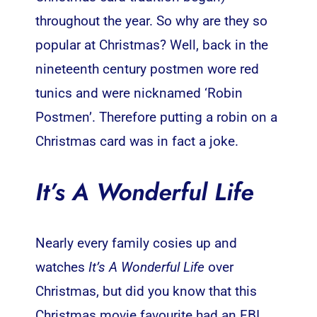
throughout the year. So why are they so
popular at Christmas? Well, back in the
nineteenth century postmen wore red
tunics and were nicknamed ‘Robin
Postmen’. Therefore putting a robin on a
Christmas card was in fact a joke.
It’s A Wonderful Life
Nearly every family cosies up and
watches
It’s A Wonderful Life
over
Christmas, but did you know that this
Christmas movie favourite had an FBI