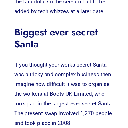
the tarantula, so the scream had to be
added by tech whizzes at a later date.
Biggest ever secret
Santa
If you thought your works secret Santa
was a tricky and complex business then
imagine how difficult it was to organise
the workers at Boots UK Limited, who
took part in the largest ever secret Santa.
The present swap involved 1,270 people
and took place in 2008.