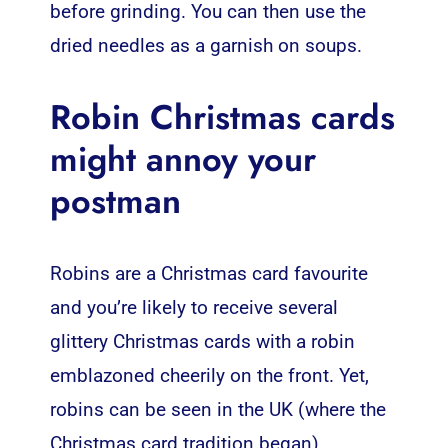
before grinding. You can then use the
dried needles as a garnish on soups.
Robin Christmas cards
might annoy your
postman
Robins are a Christmas card favourite
and you’re likely to receive several
glittery Christmas cards with a robin
emblazoned cheerily on the front. Yet,
robins can be seen in the UK (where the
Christmas card tradition began)