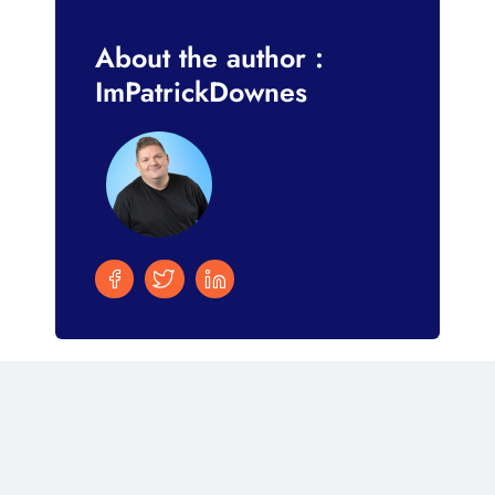
About the author :
ImPatrickDownes