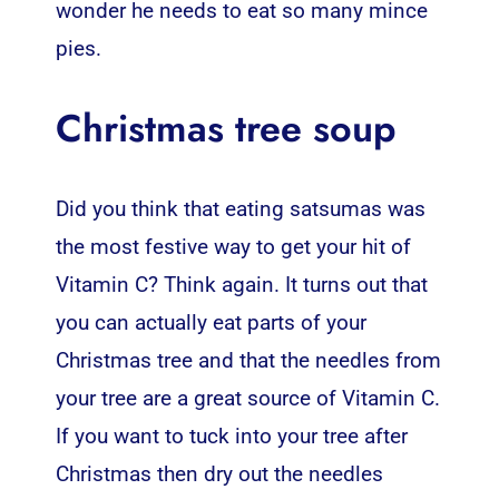
wonder he needs to eat so many mince
pies.
Christmas tree soup
Did you think that eating satsumas was
the most festive way to get your hit of
Vitamin C? Think again. It turns out that
you can actually eat parts of your
Christmas tree and that the needles from
your tree are a great source of Vitamin C.
If you want to tuck into your tree after
Christmas then dry out the needles