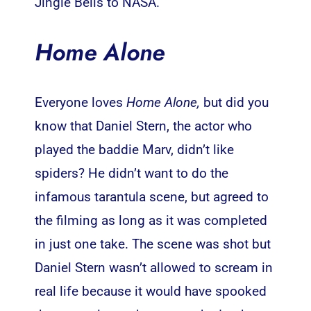
Jingle Bells to NASA.
Home Alone
Everyone loves
Home Alone,
but did you
know that Daniel Stern, the actor who
played the baddie Marv, didn’t like
spiders? He didn’t want to do the
infamous tarantula scene, but agreed to
the filming as long as it was completed
in just one take. The scene was shot but
Daniel Stern wasn’t allowed to scream in
real life because it would have spooked