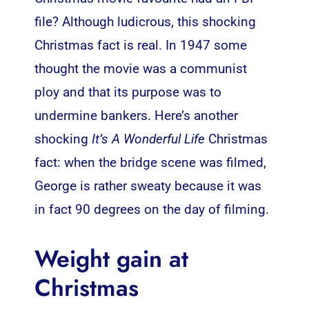
file? Although ludicrous, this shocking
Christmas fact is real. In 1947 some
thought the movie was a communist
ploy and that its purpose was to
undermine bankers. Here’s another
shocking
It’s A Wonderful Life
Christmas
fact: when the bridge scene was filmed,
George is rather sweaty because it was
in fact 90 degrees on the day of filming.
Weight gain at
Christmas