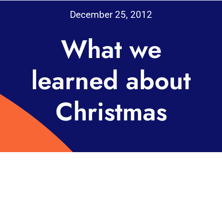
December 25, 2012
What we
learned about
Christmas