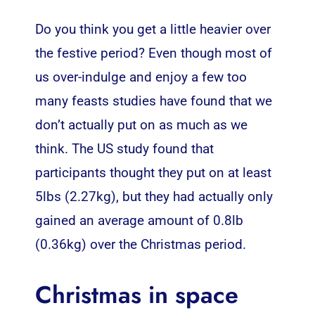
Do you think you get a little heavier over
the festive period? Even though most of
us over-indulge and enjoy a few too
many feasts studies have found that we
don’t actually put on as much as we
think. The US study found that
participants thought they put on at least
5lbs (2.27kg), but they had actually only
gained an average amount of 0.8lb
(0.36kg) over the Christmas period.
Christmas in space