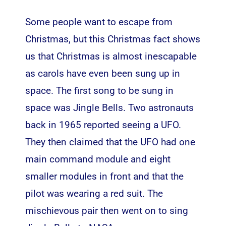
Some people want to escape from
Christmas, but this Christmas fact shows
us that Christmas is almost inescapable
as carols have even been sung up in
space. The first song to be sung in
space was Jingle Bells. Two astronauts
back in 1965 reported seeing a UFO.
They then claimed that the UFO had one
main command module and eight
smaller modules in front and that the
pilot was wearing a red suit. The
mischievous pair then went on to sing