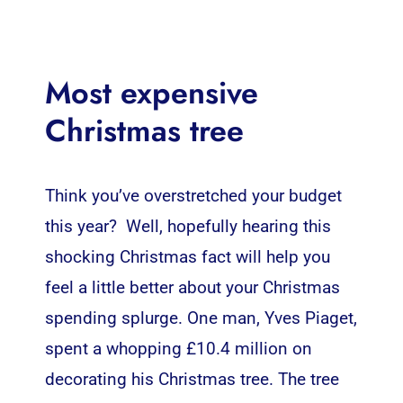
Most expensive
Christmas tree
Think you’ve overstretched your budget
this year? Well, hopefully hearing this
shocking Christmas fact will help you
feel a little better about your Christmas
spending splurge. One man, Yves Piaget,
spent a whopping £10.4 million on
decorating his Christmas tree. The tree