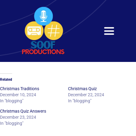
Skip
to
content
Toggle
Navigati
Home
About
Related
Services
Christmas Traditions
Christmas Quiz
December 10, 2024
December 22, 2024
In "blogging"
In "blogging"
Get in Touch
Christmas Quiz Answers
December 23, 2024
In "blogging"