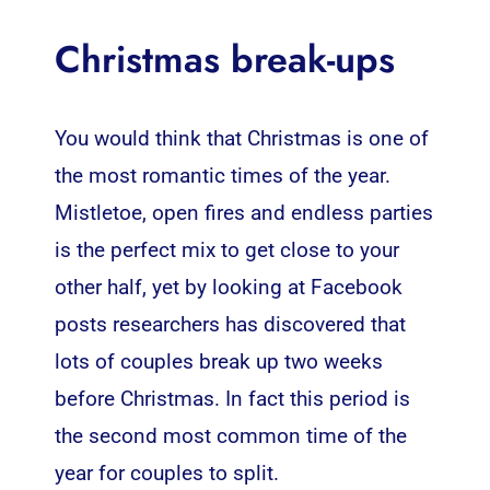
Christmas break-ups
You would think that Christmas is one of
the most romantic times of the year.
Mistletoe, open fires and endless parties
is the perfect mix to get close to your
other half, yet by looking at Facebook
posts researchers has discovered that
lots of couples break up two weeks
before Christmas. In fact this period is
the second most common time of the
year for couples to split.