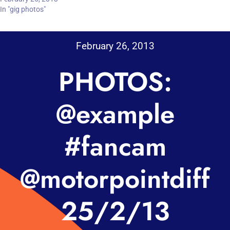
In "gig photos"
February 26, 2013
PHOTOS:
@example
#fancam
@motorpointdiff
25/2/13