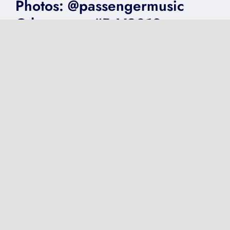
Photos: @passengermusic
@thecentre #FoV2018
on
Published On: June 15, 2018
|
0 Comments
Photos:
@passengermusic
@thecentre
#FoV2018
VIDEO: @Adele
@GentingArena Birmingham
2016
on
Published On: May 1, 2017
|
0 Comments
VIDEO:
@Adele
@GentingArena
Birmingham
2016
Next
1
2