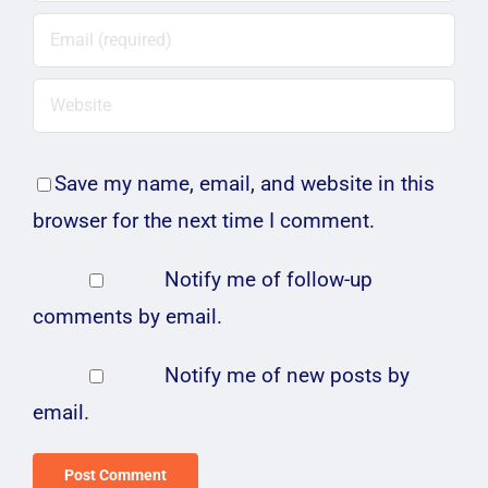
Save my name, email, and website in this
browser for the next time I comment.
Notify me of follow-up
comments by email.
Notify me of new posts by
email.