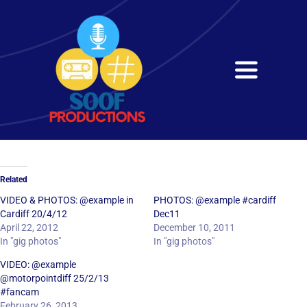
Skip
to
content
Toggle
Navigati
Home
About
Related
Services
VIDEO & PHOTOS: @example in
PHOTOS: @example #cardiff
Cardiff 20/4/12
Dec11
April 22, 2012
December 10, 2011
Get in Touch
In "gig photos"
In "gig photos"
VIDEO: @example
@motorpointdiff 25/2/13
#fancam
February 26, 2013