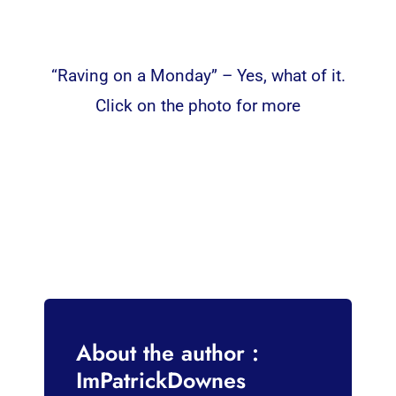
“Raving on a Monday” – Yes, what of it.
Click on the photo for more
About the author :
ImPatrickDownes