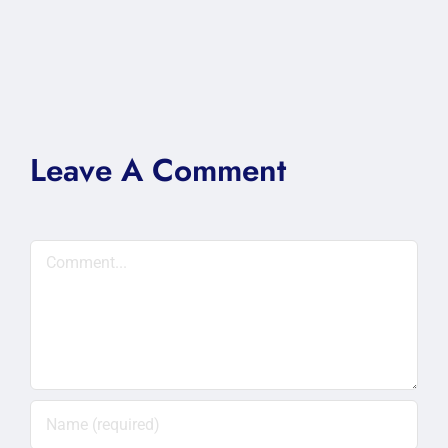
Leave A Comment
Comment