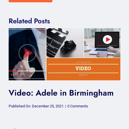
Related Posts
Video: Adele in Birmingham
on
Published On: December 25, 2021
|
0 Comments
Video:
Adele
in
Birmingham