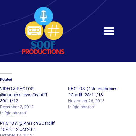
Skip
to
content
Toggle
Navigati
Home
About
Related
Services
VIDEO & PHOTOS:
PHOTOS: @stereophonics
@madnessnews #cardiff
#Cardiff 25/11/13
30/11/12
November 26, 2013
Get in Touch
December 2, 2012
In "gig photos"
In "gig photos"
PHOTOS: @IAmTich #Cardiff
#CF10 12 Oct 2013
October 12, 2013