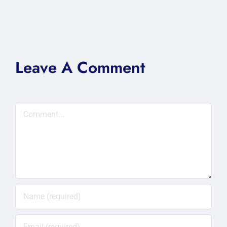
Leave A Comment
Comment