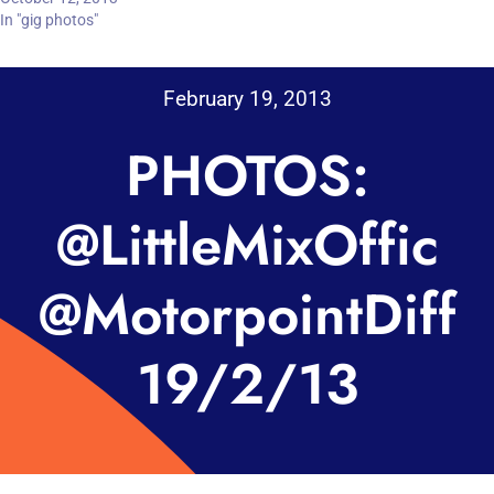
In "gig photos"
February 19, 2013
PHOTOS:
@LittleMixOffic
@MotorpointDiff
19/2/13