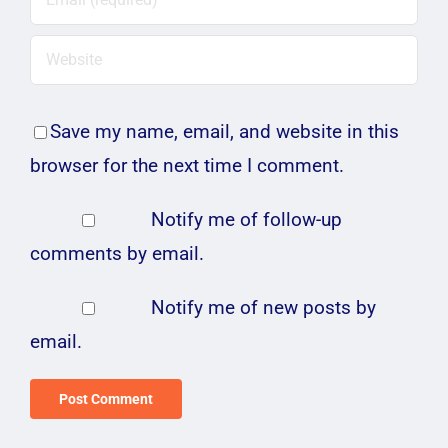
Save my name, email, and website in this
browser for the next time I comment.
Notify me of follow-up
comments by email.
Notify me of new posts by
email.