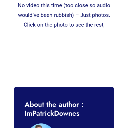
No video this time (too close so audio
would’ve been rubbish) – Just photos.
Click on the photo to see the rest;
About the author :
ImPatrickDownes