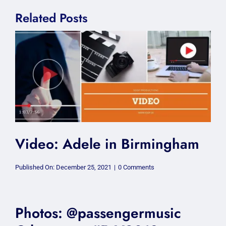
Related Posts
Video: Adele in Birmingham
on
Published On: December 25, 2021
|
0 Comments
Video:
Adele
in
Birmingham
Photos: @passengermusic