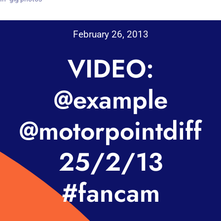
February 26, 2013
VIDEO:
@example
@motorpointdiff
25/2/13
#fancam