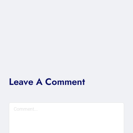
Leave A Comment
Comment