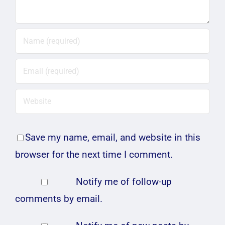
Save my name, email, and website in this
browser for the next time I comment.
Notify me of follow-up
comments by email.