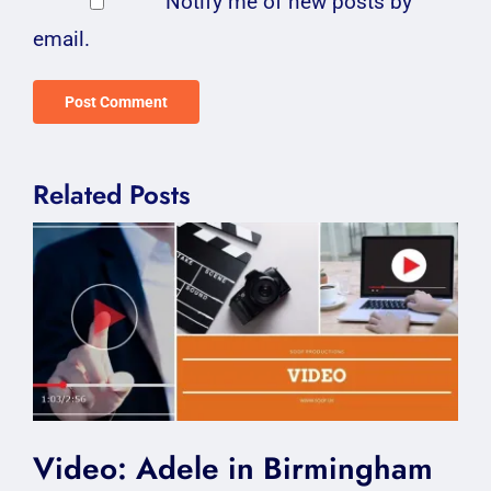
Notify me of new posts by
email.
Related Posts
Video: Adele in Birmingham