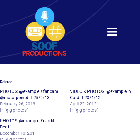
Skip
to
content
Toggle
Navigati
Home
About
Related
Services
PHOTOS: @example #fancam
VIDEO & PHOTOS: @example in
@motorpointdiff 25/2/13
Cardiff 20/4/12
February 26, 2013
April 22, 2012
Get in Touch
In "gig photos"
In "gig photos"
PHOTOS: @example #cardiff
Dec11
December 10, 2011
In "gig photos"