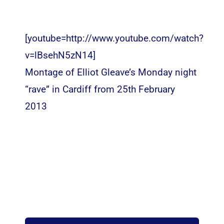
[youtube=http://www.youtube.com/watch?
v=lBsehN5zN14]
Montage of Elliot Gleave’s Monday night
“rave” in Cardiff from 25th February
2013