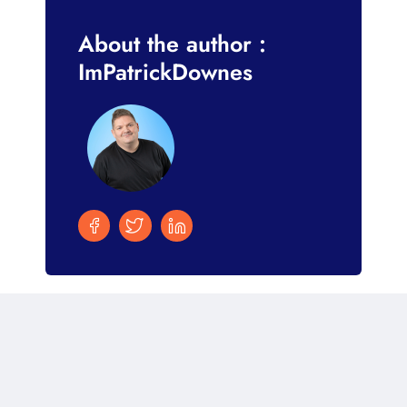
About the author :
ImPatrickDownes