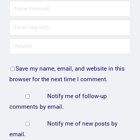
Save my name, email, and website in this
browser for the next time I comment.
Notify me of follow-up
comments by email.
Notify me of new posts by
email.