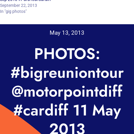
September 22, 2013
In "gig photos"
May 13, 2013
PHOTOS:
#bigreuniontour
@motorpointdiff
#cardiff 11 May
2013