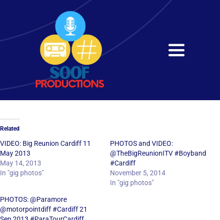
Skip
to
content
Toggle
Navigati
Home
About
Related
Services
VIDEO: Big Reunion Cardiff 11
PHOTOS and VIDEO:
May 2013
@TheBigReunionITV #Boyband
May 14, 2013
#Cardiff
Get in Touch
In "gig photos"
November 5, 2014
In "gig photos"
PHOTOS: @Paramore
@motorpointdiff #Cardiff 21
Sep 2013 #ParaTourCardiff