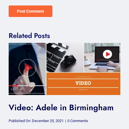
Related Posts
Video: Adele in Birmingham
on
Published On: December 25, 2021
|
0 Comments
Video: