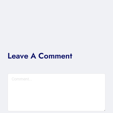
Leave A Comment
Comment