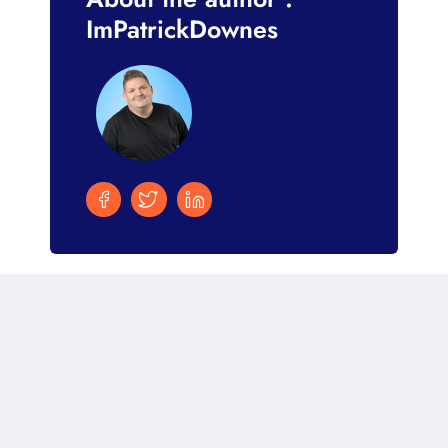
ImPatrickDownes