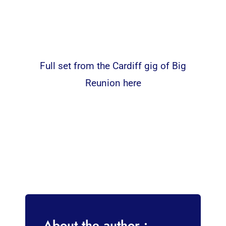
Full set from the Cardiff gig of Big
Reunion here
About the author :