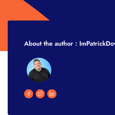
About the author : ImPatrickD