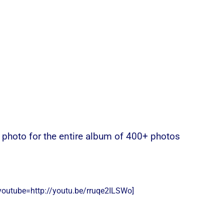
e photo for the entire album of 400+ photos
youtube=http://youtu.be/rruqe2ILSWo]