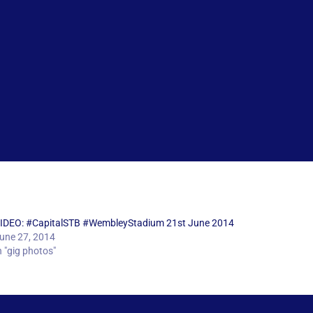
IDEO: #CapitalSTB #WembleyStadium 21st June 2014
une 27, 2014
n "gig photos"