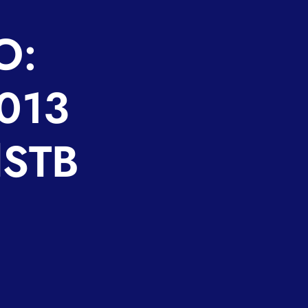
O:
2013
lSTB