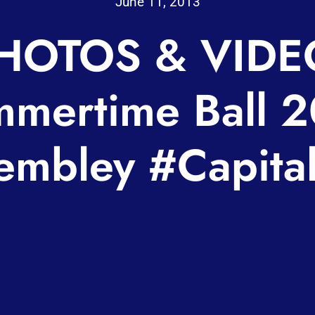
June 11, 2013
HOTOS & VIDE
mertime Ball 
mbley #Capita