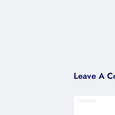
Leave A 
Comment