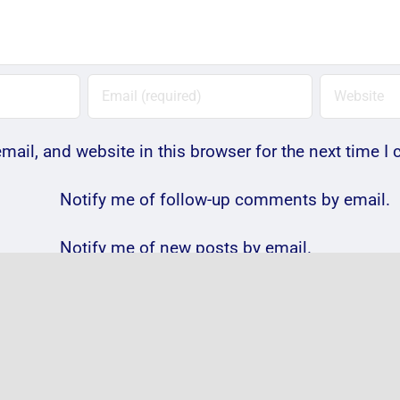
ail, and website in this browser for the next time 
Notify me of follow-up comments by email.
Notify me of new posts by email.