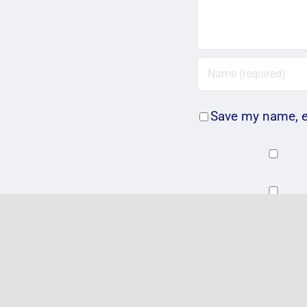
Save my name, em
Related Posts