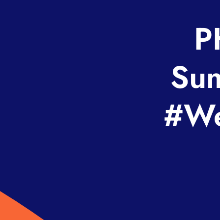
P
Sum
#We