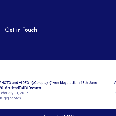
Get in Touch
PHOTO and VIDEO: @Coldplay @wembleystadium 18th June
V
2016 #HeadFullOfDreams
J
February 21, 2017
I
In "gig photos"