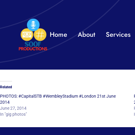
Skip
to
content
Home
About
Services
Related
PHOTOS: #CapitalSTB #WembleyStadium #London 21st June
2014
June 27, 2014
In "gig photos"