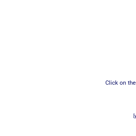
Click on th
[