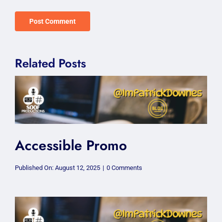
Related Posts
Accessible Promo
on
Published On: August 12, 2025
|
0 Comments
Accessible
Promo