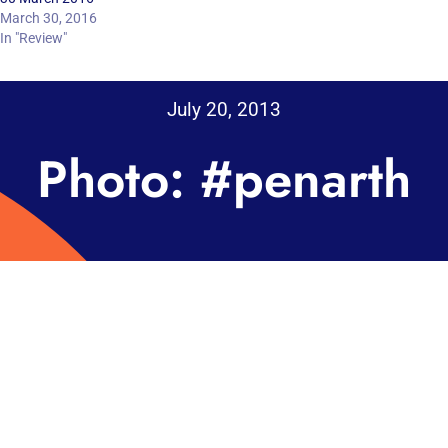
March 30, 2016
In "Review"
July 20, 2013
Photo: #penarth