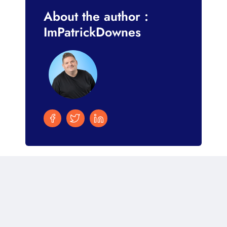
About the author :
ImPatrickDownes