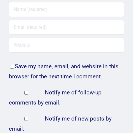
Save my name, email, and website in this
browser for the next time I comment.
Notify me of follow-up
comments by email.
Notify me of new posts by
email.