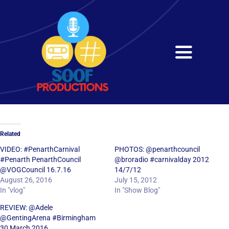
Skip
to
content
Toggle
Navigati
Home
About
Related
Services
VIDEO: #PenarthCarnival
PHOTOS: @penarthcouncil
#Penarth PenarthCouncil
@broradio #carnivalday 2012
@VOGCouncil 16.7.16
14/7/12
Get in Touch
August 26, 2016
July 15, 2012
In "vlog"
In "Show Blog"
REVIEW: @Adele
@GentingArena #Birmingham
30 March 2016