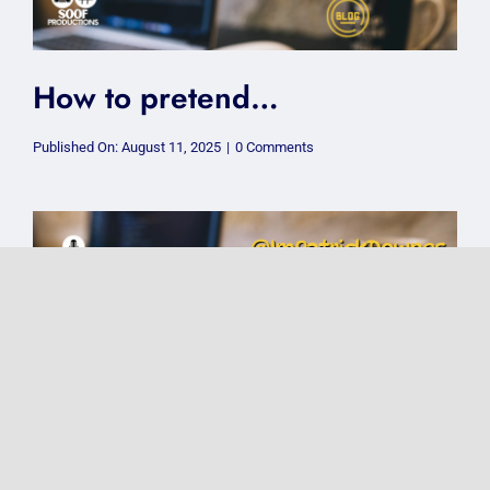
How to pretend…
on
Published On: August 11, 2025
|
0 Comments
How
to
pretend…
Why I Don’t Nominate My
Business for Awards
on
Published On: July 21, 2025
|
0 Comments
Why
I