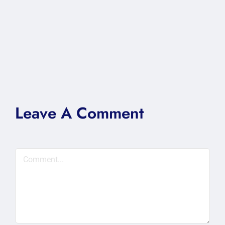
Leave A Comment
Comment