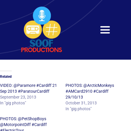
Skip
to
content
Toggle
Navigati
Home
About
Related
Services
VIDEO: @Paramore #Cardiff 21
PHOTOS: @ArcticMonkeys
Sep 2013 #ParatourCardiff
#AMCard2910 #Cardiff
September 23, 2013
29/10/13
Get in Touch
In "gig photos"
October 31, 2013
In "gig photos"
PHOTOS: @PetShopBoys
@MotorpointDiff #Cardiff
#ElectricTour