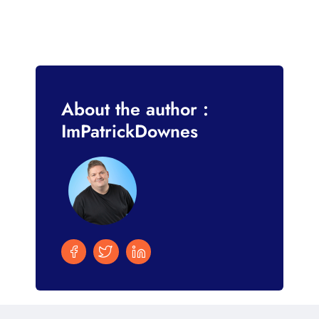
About the author :
ImPatrickDownes