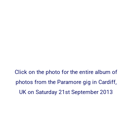
Click on the photo for the entire album of
photos from the Paramore gig in Cardiff,
UK on Saturday 21st September 2013