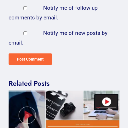
Notify me of follow-up
comments by email.
Notify me of new posts by
email.
Related Posts