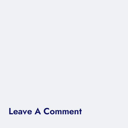
Leave A Comment