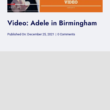
Video: Adele in Birmingham
on
Published On: December 25, 2021
|
0 Comments
Video:
Adele
in
Birmingham
Photos: @passengermusic
@thecentre #FoV2018
on
Published On: June 15, 2018
|
0 Comments
Photos:
@passengermusic
@thecentre
#FoV2018
VIDEO: @Adele
@GentingArena Birmingham