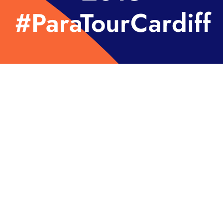
#ParaTourCardiff