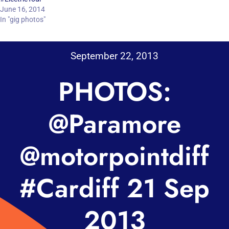
June 16, 2014
In "gig photos"
September 22, 2013
PHOTOS:
@Paramore
@motorpointdiff
#Cardiff 21 Sep
2013