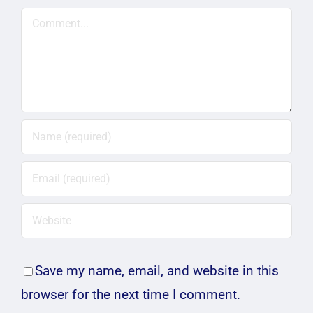
Comment
Save my name, email, and website in this
browser for the next time I comment.