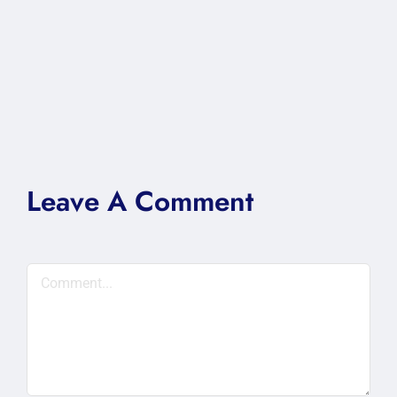
Leave A Comment
Comment