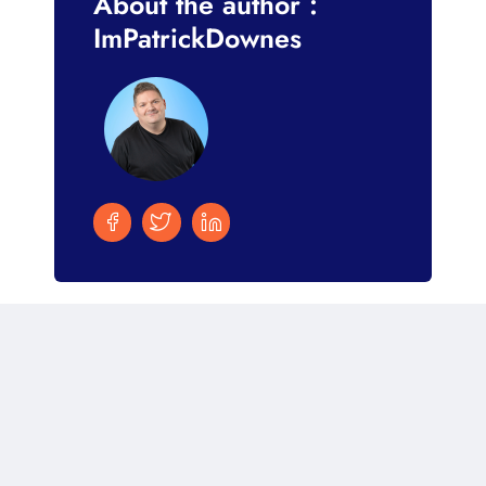
About the author :
ImPatrickDownes