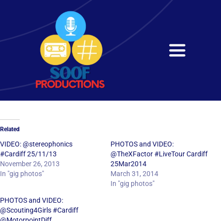
Skip
to
content
Toggle
Navigati
Home
About
Related
Services
VIDEO: @stereophonics
PHOTOS and VIDEO:
#Cardiff 25/11/13
@TheXFactor #LiveTour Cardiff
November 26, 2013
25Mar2014
Get in Touch
In "gig photos"
March 31, 2014
In "gig photos"
PHOTOS and VIDEO:
@Scouting4Girls #Cardiff
@MotorpointDiff