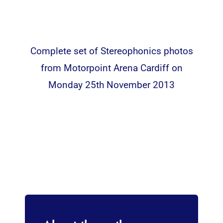
Complete set of Stereophonics photos
from Motorpoint Arena Cardiff on
Monday 25th November 2013