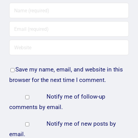
Save my name, email, and website in this
browser for the next time I comment.
Notify me of follow-up
comments by email.
Notify me of new posts by
email.