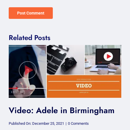
Related Posts
Video: Adele in Birmingham
on
Published On: December 25, 2021
|
0 Comments
Video: