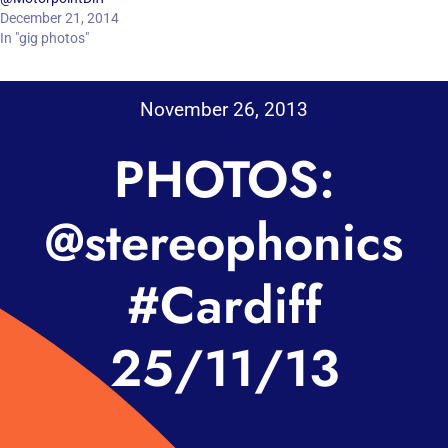
December 21, 2014
In "gig photos"
November 26, 2013
PHOTOS:
@stereophonics
#Cardiff
25/11/13