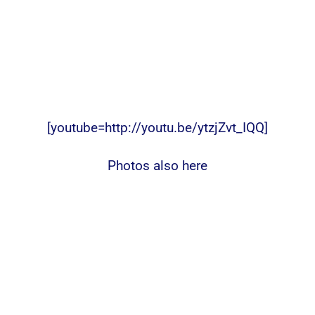
[youtube=http://youtu.be/ytzjZvt_IQQ]
Photos also here