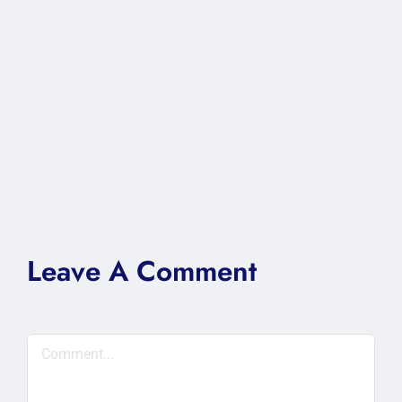
Leave A Comment
Comment