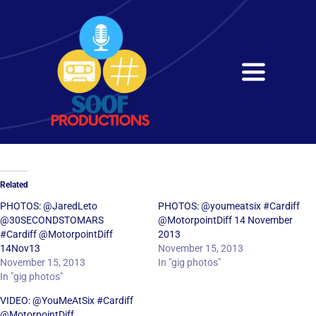
Skip
to
content
Toggle
Navigati
Home
About
Related
Services
PHOTOS: @JaredLeto
PHOTOS: @youmeatsix #Cardiff
@30SECONDSTOMARS‎
@MotorpointDiff 14 November
#Cardiff @MotorpointDiff
2013
Get in Touch
14Nov13
November 15, 2013
November 15, 2013
In "gig photos"
In "gig photos"
VIDEO: @YouMeAtSix #Cardiff
@MotorpointDiff