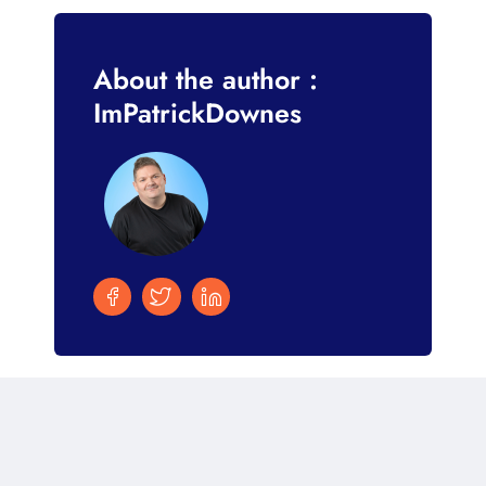
About the author :
ImPatrickDownes