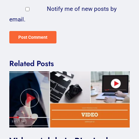
Notify me of new posts by
email.
Related Posts