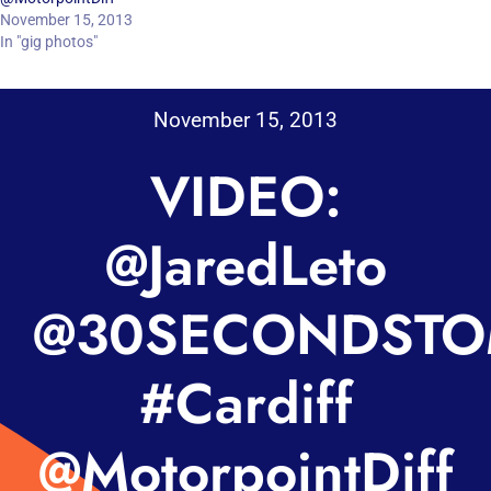
November 15, 2013
In "gig photos"
November 15, 2013
VIDEO:
@JaredLeto
@30SECONDSTO
#Cardiff
@MotorpointDiff