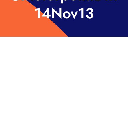
14Nov13