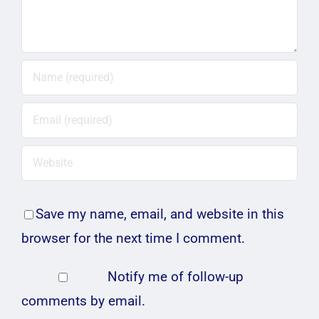
Save my name, email, and website in this
browser for the next time I comment.
Notify me of follow-up
comments by email.