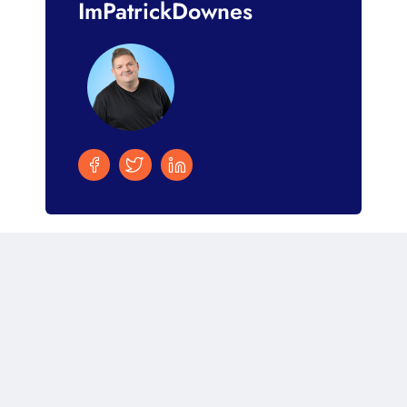
ImPatrickDownes