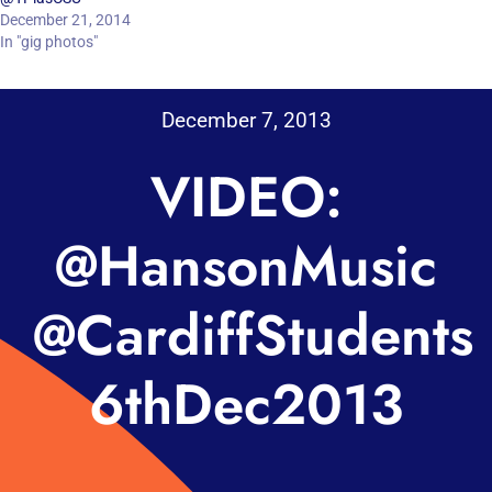
December 21, 2014
In "gig photos"
December 7, 2013
VIDEO:
@HansonMusic
@CardiffStudents
6thDec2013