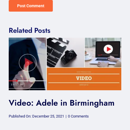
Related Posts
Video: Adele in Birmingham
on
Published On: December 25, 2021
|
0 Comments
Video:
Adele
in