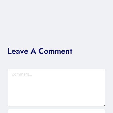
Leave A Comment
Comment