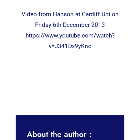
Video from Hanson at Cardiff Uni on
Friday 6th December 2013
https://www.youtube.com/watch?
v=J341Dx9yKnc
About the author :