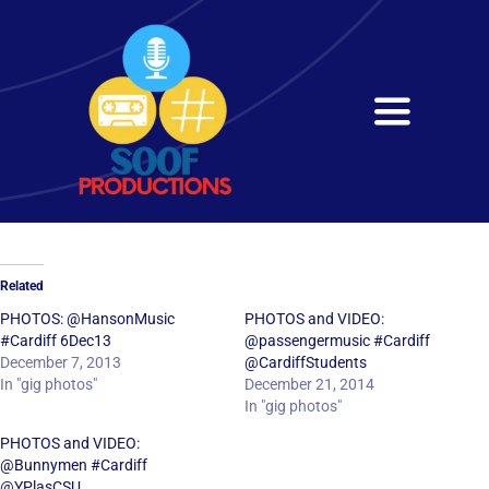
Skip
to
content
Toggle
Navigati
Home
About
Related
Services
PHOTOS: @HansonMusic
PHOTOS and VIDEO:
#Cardiff 6Dec13
@passengermusic #Cardiff
December 7, 2013
@CardiffStudents
Get in Touch
In "gig photos"
December 21, 2014
In "gig photos"
PHOTOS and VIDEO:
@Bunnymen #Cardiff
@YPlasCSU