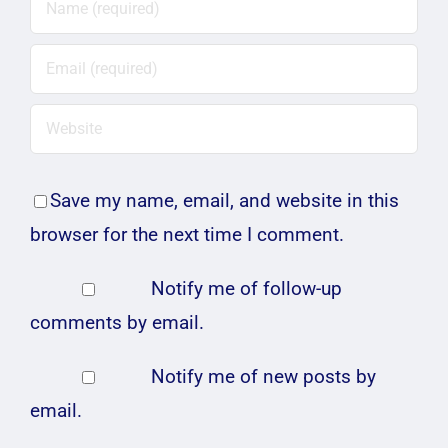
Save my name, email, and website in this
browser for the next time I comment.
Notify me of follow-up
comments by email.
Notify me of new posts by
email.