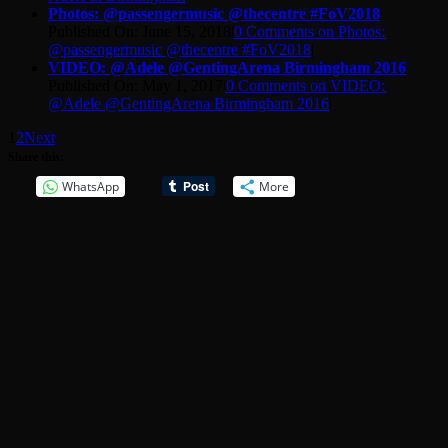
Photos: @passengermusic @thecentre #FoV2018
Published On: June 15, 2018
|
0 Comments
on Photos:
@passengermusic @thecentre #FoV2018
|
VIDEO: @Adele @GentingArena Birmingham 2016
Published On: May 1, 2017
|
0 Comments
on VIDEO:
@Adele @GentingArena Birmingham 2016
|
1
2
Next
Share this:
WhatsApp
More