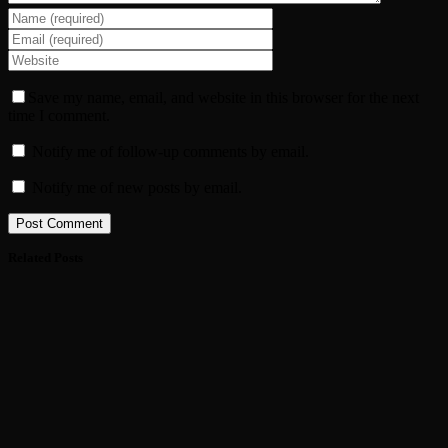
Save my name, email, and website in this browser for the next
time I comment.
Notify me of follow-up comments by email.
Notify me of new posts by email.
Related Posts