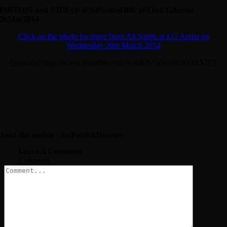
PHOTOS and VIDEO: @AllSaintsOffic @TheLGArena
26Mar2014
Click on the photo for more from All Saints at LG Arena on
Wednesday 26th March 2014
[youtube=http://www.youtube.com/watch?v=gWvBzKOBXIU]
bout the author : ImPatrickDownes
Leave A Comment
Comment