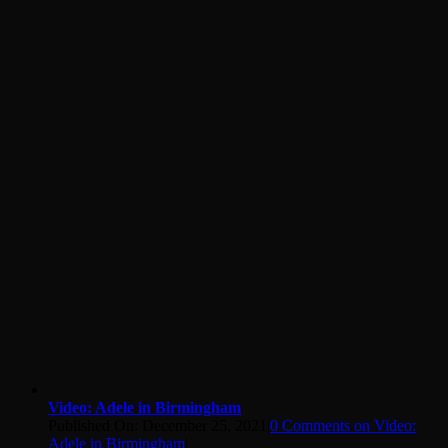
Video: Adele in Birmingham
Published On: December 25, 2021
|
0 Comments
on Video:
Adele in Birmingham
|