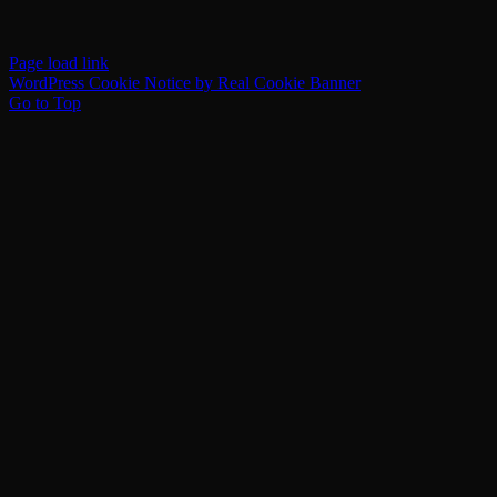
Page load link
WordPress Cookie Notice by Real Cookie Banner
Go to Top