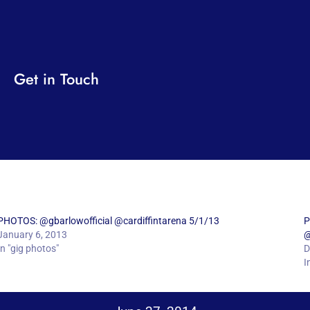
Get in Touch
PHOTOS: @gbarlowofficial @cardiffintarena 5/1/13
P
January 6, 2013
@
In "gig photos"
D
I