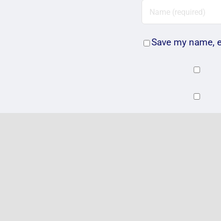
Save my name, em
Related Posts