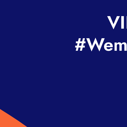
VI
#Wemb