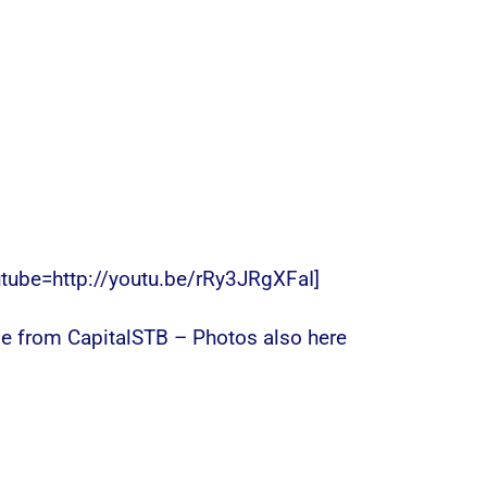
utube=http://youtu.be/rRy3JRgXFaI]
e from CapitalSTB – Photos also here