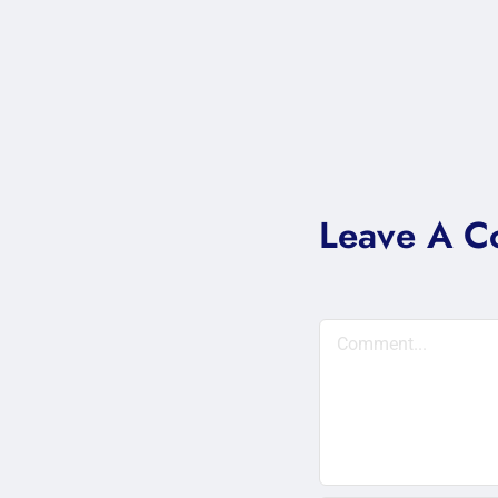
Leave A 
Comment