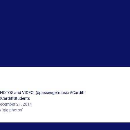
HOTOS and VIDEO: @passengermusic #Cardiff
CardiffStudents
ecember 21, 2014
n "gig photos"