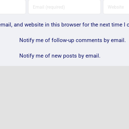
ail, and website in this browser for the next time 
Notify me of follow-up comments by email.
Notify me of new posts by email.
Photos:
VIDE
@passengermusic
@Gen