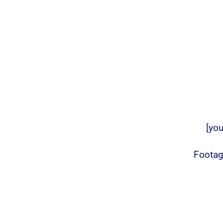
[yo
Footag