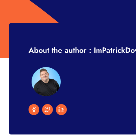
About the author : ImPatrickD