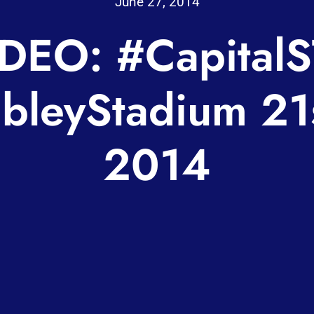
June 27, 2014
DEO: #Capital
leyStadium 21s
2014