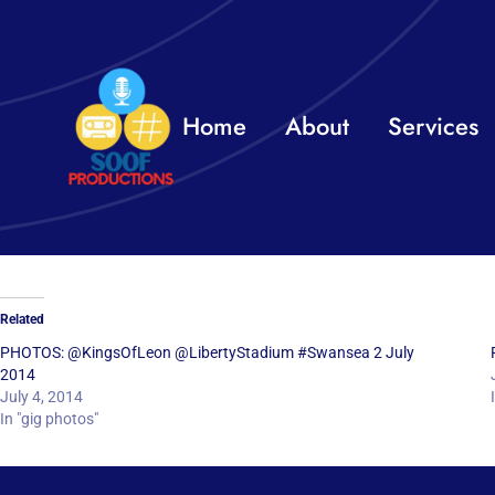
Skip
to
content
Home
About
Services
Related
PHOTOS: @KingsOfLeon @LibertyStadium #Swansea 2 July
2014
July 4, 2014
In "gig photos"