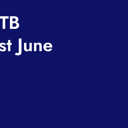
STB
t June