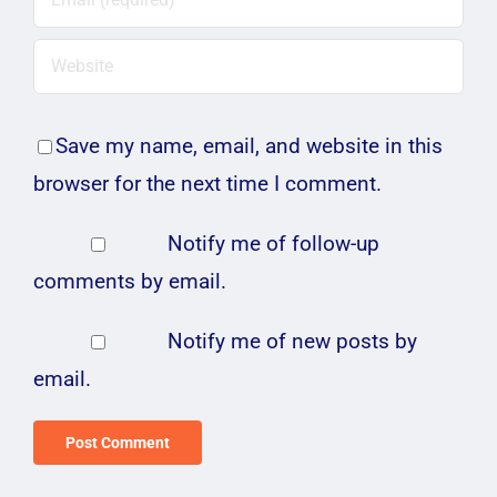
Save my name, email, and website in this
browser for the next time I comment.
Notify me of follow-up
comments by email.
Notify me of new posts by
email.