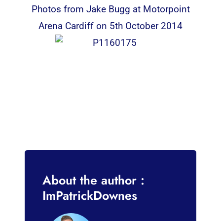
Photos from Jake Bugg at Motorpoint
Arena Cardiff on 5th October 2014
About the author :
ImPatrickDownes