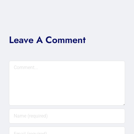
Leave A Comment
Comment