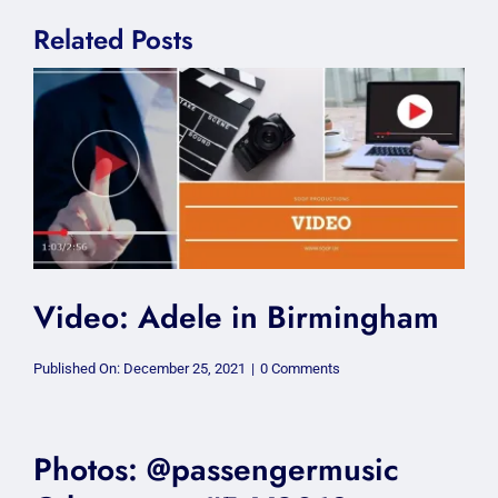
Related Posts
Video: Adele in Birmingham
on
Published On: December 25, 2021
|
0 Comments
Video:
Adele
in
Birmingham
Photos: @passengermusic