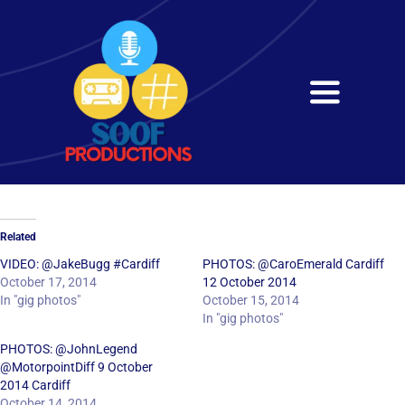
Skip
to
content
Toggle
Navigati
Home
About
Related
Services
VIDEO: @JakeBugg #Cardiff
PHOTOS: @CaroEmerald Cardiff
October 17, 2014
12 October 2014
In "gig photos"
October 15, 2014
Get in Touch
In "gig photos"
PHOTOS: @JohnLegend
@MotorpointDiff 9 October
2014 Cardiff
October 14, 2014