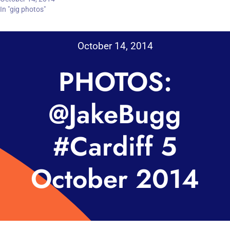
In "gig photos"
October 14, 2014
PHOTOS:
@JakeBugg
#Cardiff 5
October 2014