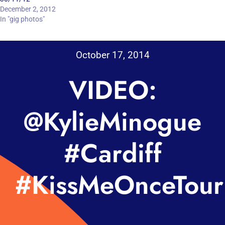
December 2, 2012
In "gig photos"
October 17, 2014
VIDEO:
@KylieMinogue
#Cardiff
#KissMeOnceTour