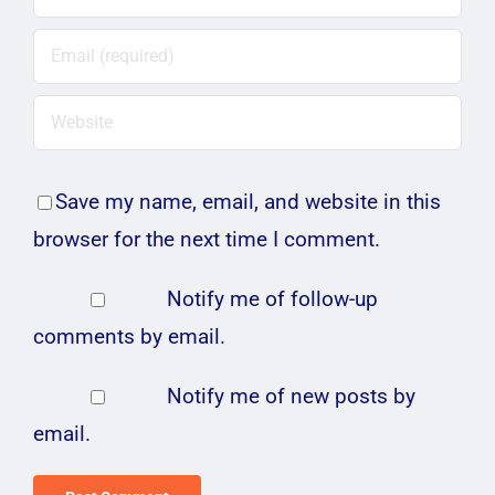
Save my name, email, and website in this
browser for the next time I comment.
Notify me of follow-up
comments by email.
Notify me of new posts by
email.