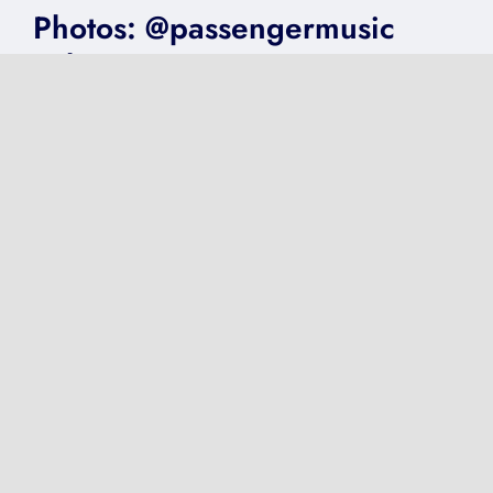
Photos: @passengermusic
@thecentre #FoV2018
on
Published On: June 15, 2018
|
0 Comments
Photos:
@passengermusic
@thecentre
#FoV2018
VIDEO: @Adele
@GentingArena Birmingham
2016
on
Published On: May 1, 2017
|
0 Comments
VIDEO:
@Adele
@GentingArena
Birmingham
2016
Next
1
2