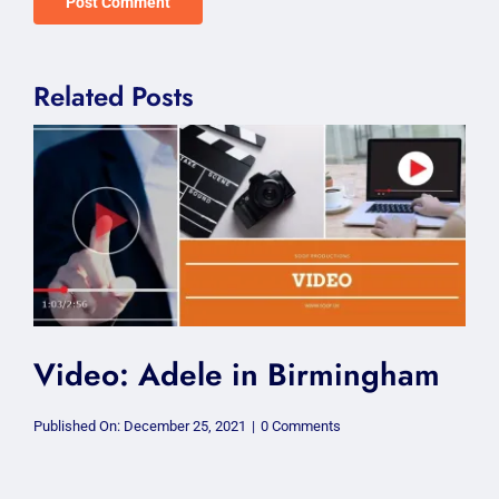
Related Posts
Video: Adele in Birmingham
on
Published On: December 25, 2021
|
0 Comments
Video:
Adele
in
Birmingham