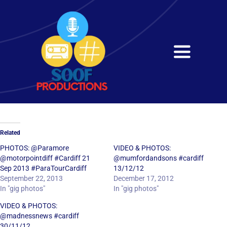
Skip
to
content
Toggle
Navigati
Home
About
Related
Services
PHOTOS: @Paramore
VIDEO & PHOTOS:
@motorpointdiff #Cardiff 21
@mumfordandsons #cardiff
Sep 2013 #ParaTourCardiff
13/12/12
Get in Touch
September 22, 2013
December 17, 2012
In "gig photos"
In "gig photos"
VIDEO & PHOTOS:
@madnessnews #cardiff
30/11/12