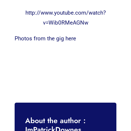
http://www.youtube.com/watch?
v=Wib0RMeAGNw
Photos from the gig here
About the author :
ImPatrickDownes