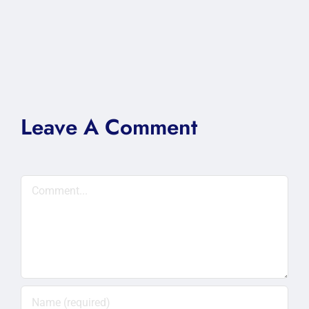
Leave A Comment
Comment