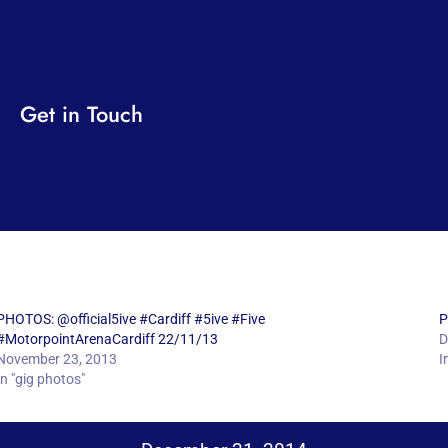
Get in Touch
PHOTOS: @official5ive #Cardiff #5ive #Five
P
#MotorpointArenaCardiff 22/11/13
D
November 23, 2013
I
In "gig photos"