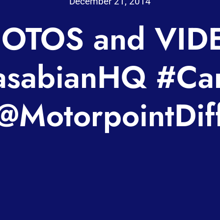
December 21, 2014
OTOS and VID
sabianHQ #Car
@MotorpointDif