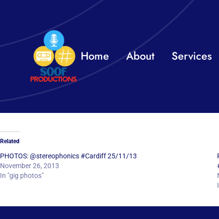
Skip
to
content
Home
About
Services
Related
PHOTOS: @stereophonics #Cardiff 25/11/13
November 26, 2013
In "gig photos"