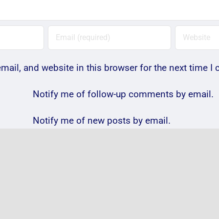
ail, and website in this browser for the next time 
Notify me of follow-up comments by email.
Notify me of new posts by email.