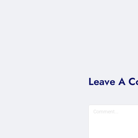
Leave A 
Comment