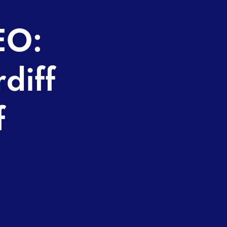
EO:
diff
f