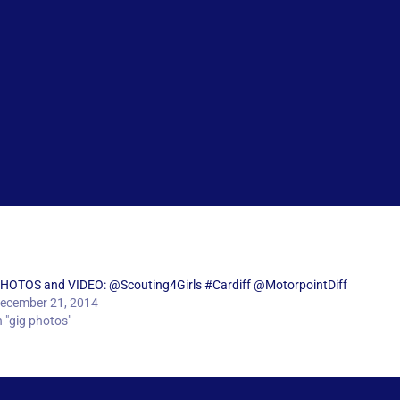
HOTOS and VIDEO: @Scouting4Girls #Cardiff @MotorpointDiff
ecember 21, 2014
n "gig photos"