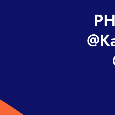
PH
@Ka