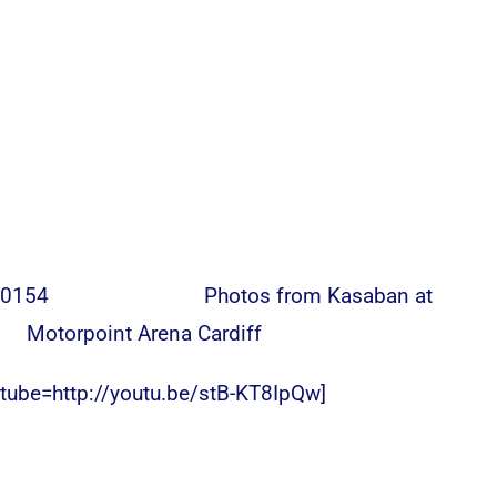
Photos from Kasaban at
Motorpoint Arena Cardiff
utube=http://youtu.be/stB-KT8IpQw]