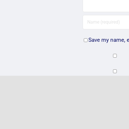
Save my name, em
Related Posts