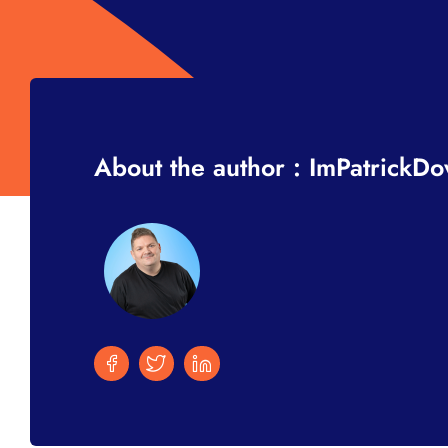
About the author : ImPatrickD