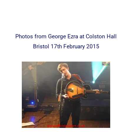
Photos from George Ezra at Colston Hall
Bristol 17th February 2015