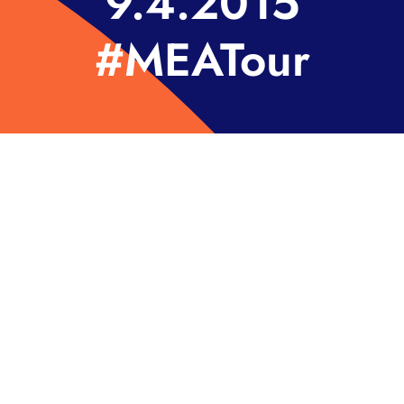
9.4.2015
#MEATour