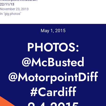
22/11/13
November 23, 2013
In "gig photos"
May 1, 2015
PHOTOS:
@McBusted
@MotorpointDiff
#Cardiff