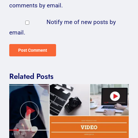
comments by email.
Notify me of new posts by
email.
Related Posts