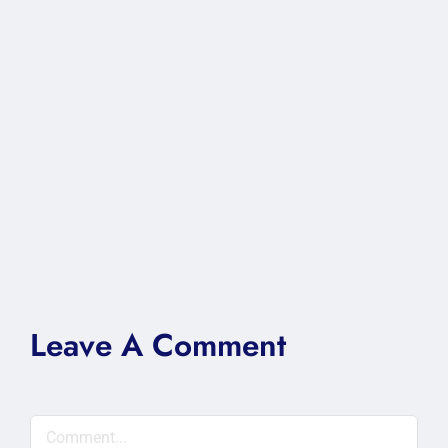
Leave A Comment
Comment