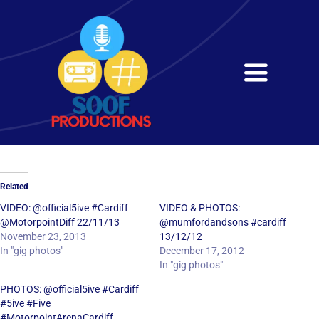
Skip
to
content
Toggle
Navigati
Home
About
Related
Services
VIDEO: @official5ive #Cardiff
VIDEO & PHOTOS:
@MotorpointDiff 22/11/13
@mumfordandsons #cardiff
November 23, 2013
13/12/12
Get in Touch
In "gig photos"
December 17, 2012
In "gig photos"
PHOTOS: @official5ive #Cardiff
#5ive #Five
#MotorpointArenaCardiff