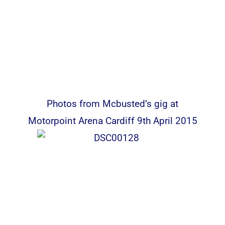
Photos from Mcbusted’s gig at
Motorpoint Arena Cardiff 9th April 2015