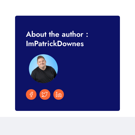
About the author :
ImPatrickDownes