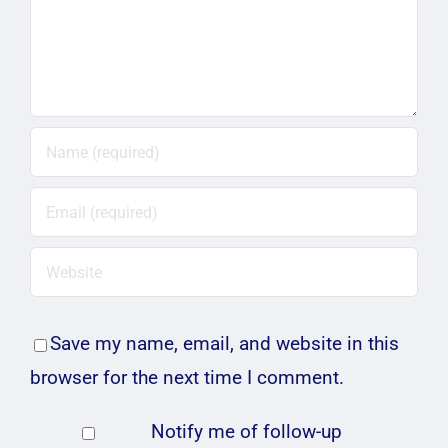
Save my name, email, and website in this
browser for the next time I comment.
Notify me of follow-up