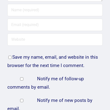
Save my name, email, and website in this
browser for the next time I comment.
Notify me of follow-up
comments by email.
Notify me of new posts by
email.