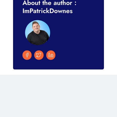
About the author :
ImPatrickDownes