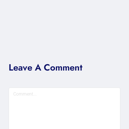
Leave A Comment
Comment