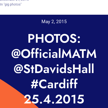
In "gig photos"
May 2, 2015
PHOTOS:
@OfficialMATM
@StDavidsHall
#Cardiff
25.4.2015