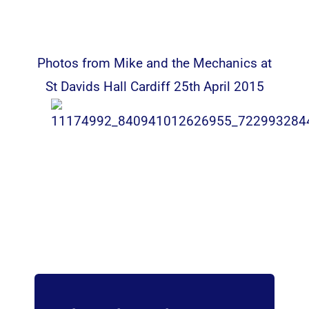
Photos from Mike and the Mechanics at
St Davids Hall Cardiff 25th April 2015