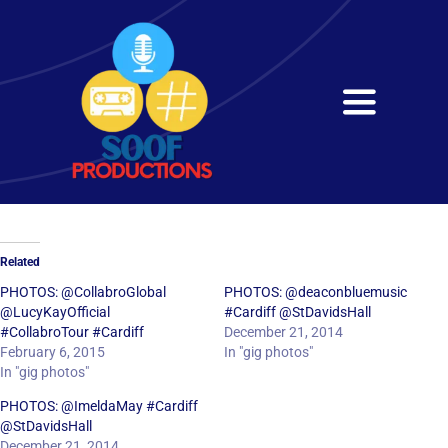
Skip
to
content
Toggle
Navigati
Home
About
Related
Services
PHOTOS: @CollabroGlobal
PHOTOS: @deaconbluemusic
@LucyKayOfficial
#Cardiff @StDavidsHall
#CollabroTour #Cardiff
December 21, 2014
Get in Touch
February 6, 2015
In "gig photos"
In "gig photos"
PHOTOS: @ImeldaMay #Cardiff
@StDavidsHall
December 21, 2014