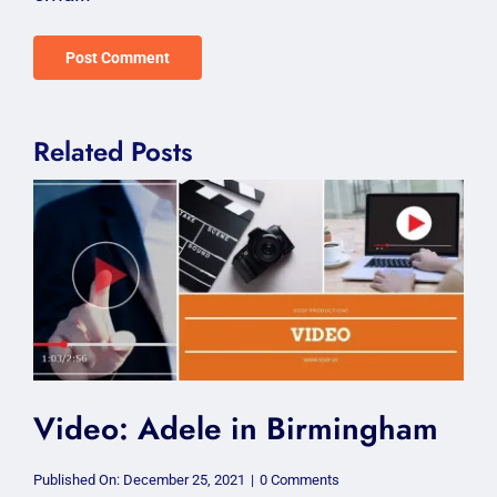
Related Posts
Video: Adele in Birmingham
on
Published On: December 25, 2021
|
0 Comments
Video: