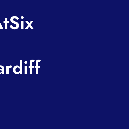
tSix
rdiff