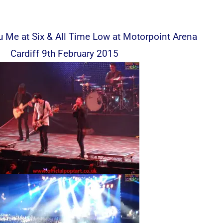
 Me at Six & All Time Low at Motorpoint Arena
Cardiff 9th February 2015