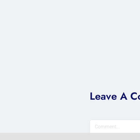
Leave A 
Comment