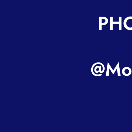
PHO
@Mot