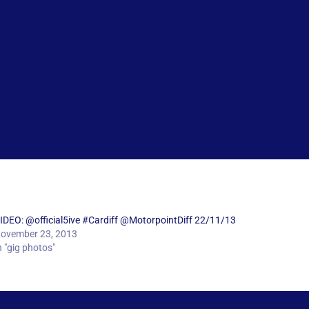
IDEO: @official5ive #Cardiff @MotorpointDiff 22/11/13
ovember 23, 2013
n "gig photos"