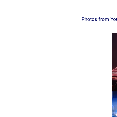
Photos from You