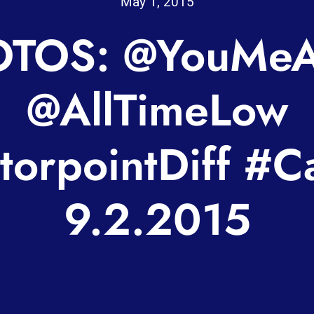
May 1, 2015
TOS: @YouMeA
@AllTimeLow
orpointDiff #Ca
9.2.2015