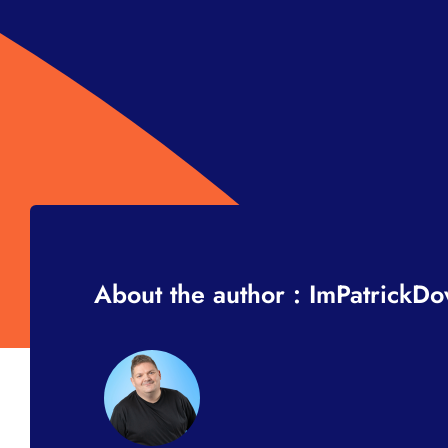
About the author : ImPatrickD