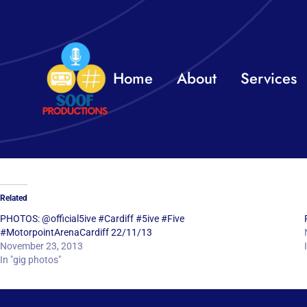
Skip
to
content
Home
About
Services
Related
PHOTOS: @official5ive #Cardiff #5ive #Five
#MotorpointArenaCardiff 22/11/13
November 23, 2013
In "gig photos"