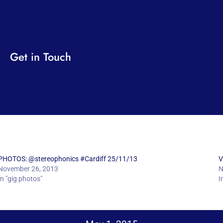
Get in Touch
PHOTOS: @stereophonics #Cardiff 25/11/13
V
November 26, 2013
N
In "gig photos"
I