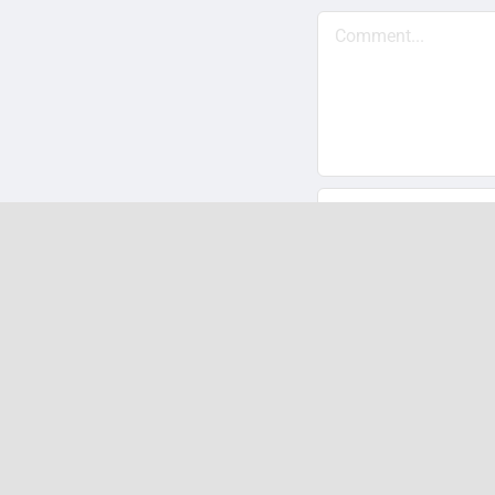
Comment
Save my name, em