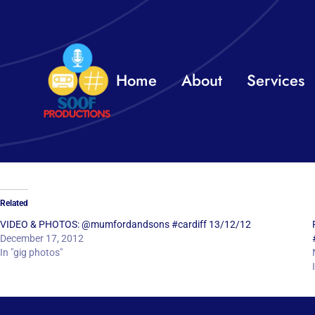
Skip
to
content
Home
About
Services
Related
VIDEO & PHOTOS: @mumfordandsons #cardiff 13/12/12
December 17, 2012
In "gig photos"