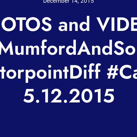
December 14, 2015
OTOS and VID
MumfordAndSo
orpointDiff #Ca
5.12.2015