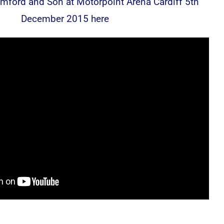
ford and Son at Motorpoint Arena Cardiff 5th
December 2015 here