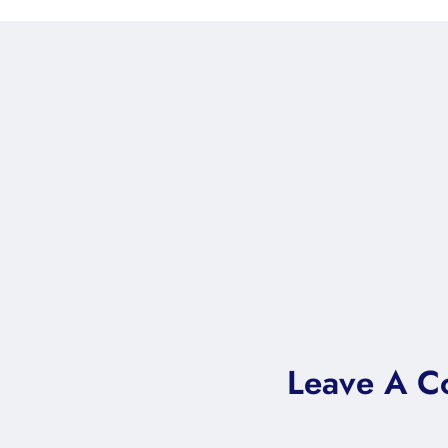
Leave A 