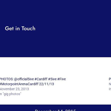
Get in Touch
PHOTOS: @official5ive #Cardiff #5ive #Five
P
#MotorpointArenaCardiff 22/11/13
N
November 23, 2013
I
In "gig photos"