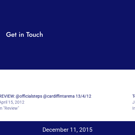
Get in Touch
REVIEW: @officialsteps @cardiffintarena 13/4/12
T
April 15, 2012
J
In "Review"
I
December 11, 2015