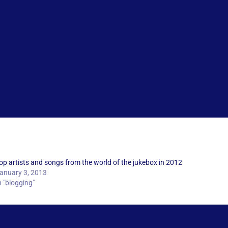
op artists and songs from the world of the jukebox in 2012
anuary 3, 2013
n "blogging"