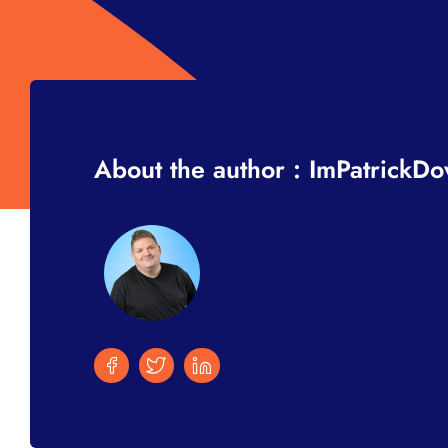
About the author : ImPatrickD