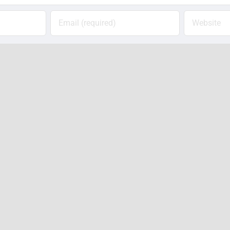
ail, and website in this browser for the next time 
Notify me of follow-up comments by email.
Notify me of new posts by email.
Photos:
VIDE