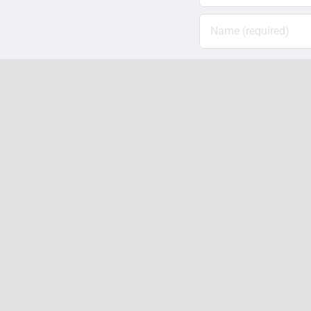
Save my name, em
Related Posts