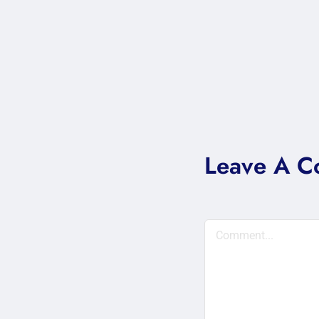
Leave A 
Comment