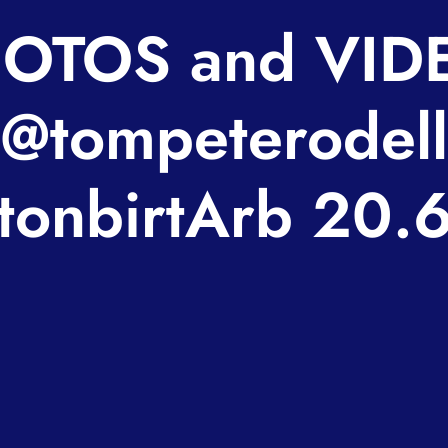
OTOS and VID
@tompeterodell
onbirtArb 20.