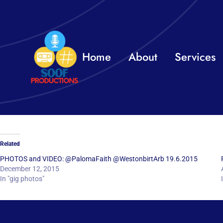
Skip
to
content
Home
About
Services
Related
PHOTOS and VIDEO: @PalomaFaith @WestonbirtArb 19.6.2015
December 12, 2015
In "gig photos"