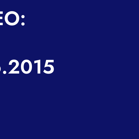
EO:
6.2015