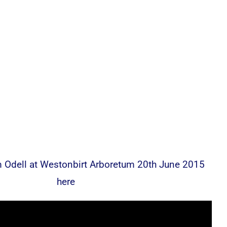
 Odell at Westonbirt Arboretum 20th June 2015
here