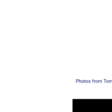
Photos from Tom