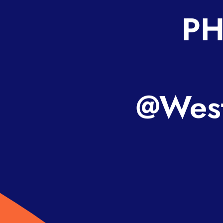
PH
@West