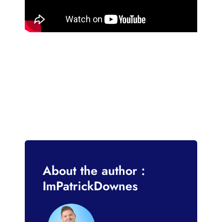
About the author :
ImPatrickDownes