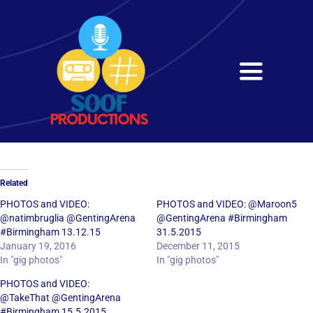
Skip
to
content
Toggle
Navigati
Home
About
Related
Services
PHOTOS and VIDEO:
PHOTOS and VIDEO: @Maroon5
@natimbruglia @GentingArena
@GentingArena #Birmingham
#Birmingham 13.12.15
31.5.2015
Get in Touch
January 19, 2016
December 11, 2015
In "gig photos"
In "gig photos"
PHOTOS and VIDEO:
@TakeThat @GentingArena
#Birmingham 15.5.2015