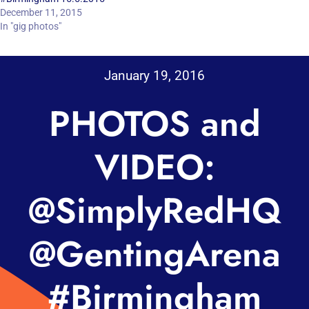
December 11, 2015
In "gig photos"
January 19, 2016
PHOTOS and
VIDEO:
@SimplyRedHQ
@GentingArena
#Birmingham