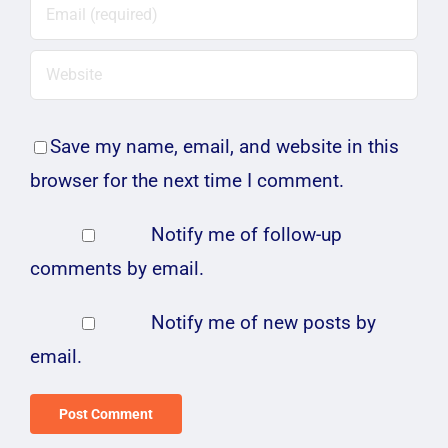
Save my name, email, and website in this
browser for the next time I comment.
Notify me of follow-up
comments by email.
Notify me of new posts by
email.