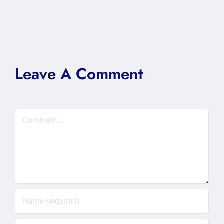
Leave A Comment
Comment