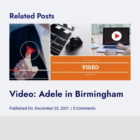
Related Posts
Video: Adele in Birmingham
on
Published On: December 25, 2021
|
0 Comments
Video:
Adele
in
Birmingham
Photos: @passengermusic