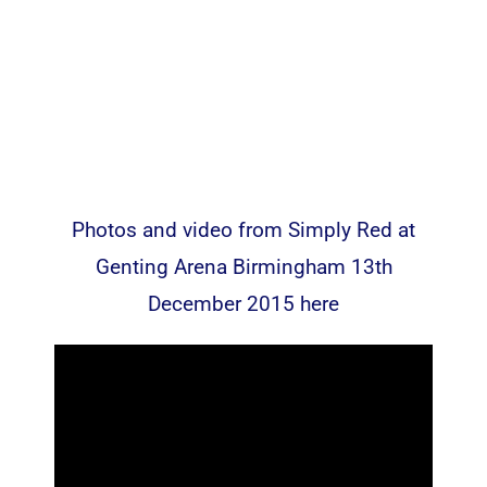
Photos and video from Simply Red at
Genting Arena Birmingham 13th
December 2015 here