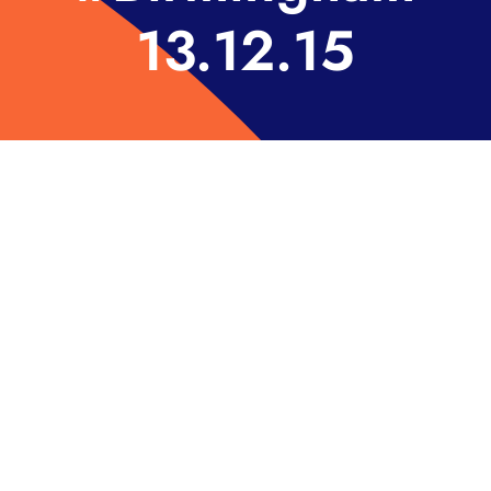
13.12.15