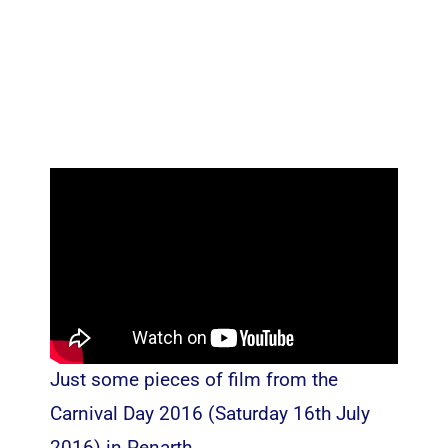
Just some pieces of film from the
Carnival Day 2016 (Saturday 16th July
2016) in Penarth