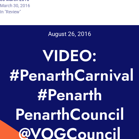
March 30, 2016
In "Review"
August 26, 2016
VIDEO:
#PenarthCarnival
#Penarth
PenarthCouncil
@VOGCouncil