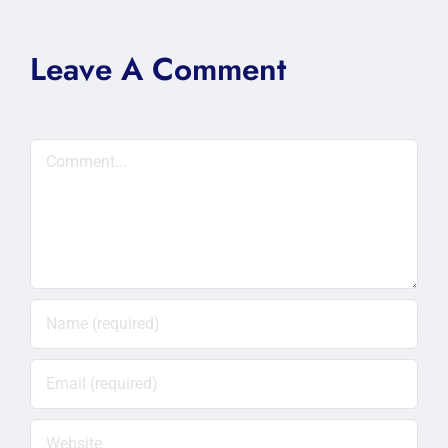
Leave A Comment
Comment