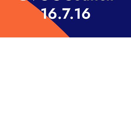
16.7.16