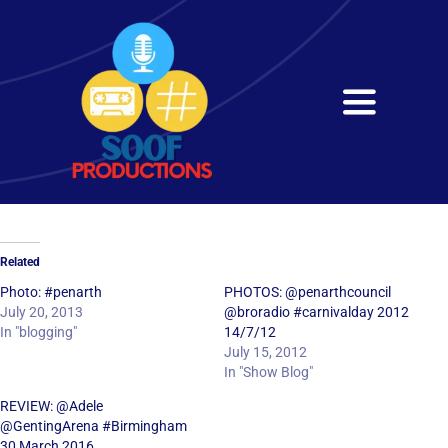
Skip
to
content
Toggle
Navigati
Home
About
Related
Services
Photo: #penarth
PHOTOS: @penarthcouncil
July 20, 2013
@broradio #carnivalday 2012
In "blogging"
14/7/12
Get in Touch
July 15, 2012
In "Show Blog"
REVIEW: @Adele
@GentingArena #Birmingham
30 March 2016