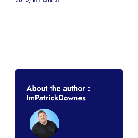
About the author :
ImPatrickDownes