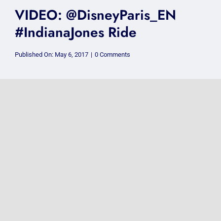
VIDEO: @DisneyParis_EN
#IndianaJones Ride
on
Published On: May 6, 2017
|
0 Comments
VIDEO:
@DisneyParis_EN
#IndianaJones
Ride
VIDEO: @DisneyParis_EN
October2016 Vlog
on
Published On: May 5, 2017
|
0 Comments
VIDEO:
@DisneyParis_EN
October2016
Vlog
VIDEO: #Pontypridd
@Pontypridd_CYM 1990s