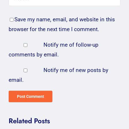
Save my name, email, and website in this
browser for the next time I comment.
Notify me of follow-up
comments by email.
Notify me of new posts by
email.
Related Posts