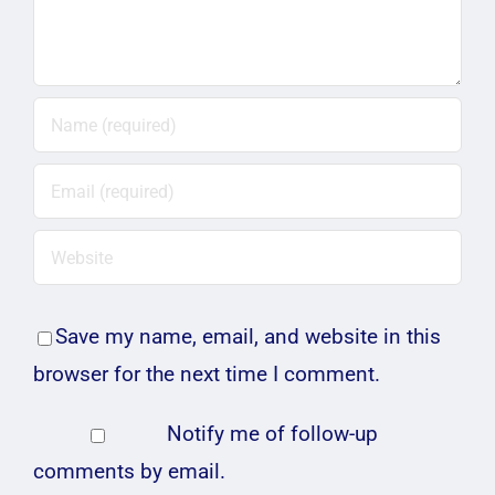
Save my name, email, and website in this
browser for the next time I comment.
Notify me of follow-up
comments by email.