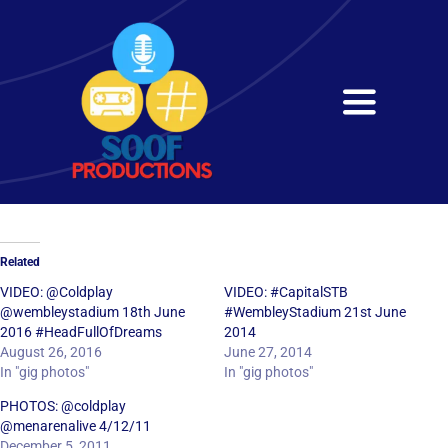
Skip
to
content
Toggle
Navigati
Home
About
Related
Services
VIDEO: @Coldplay
VIDEO: #CapitalSTB
@wembleystadium 18th June
#WembleyStadium 21st June
2016 #HeadFullOfDreams
2014
Get in Touch
August 26, 2016
June 27, 2014
In "gig photos"
In "gig photos"
PHOTOS: @coldplay
@menarenalive 4/12/11
December 5, 2011