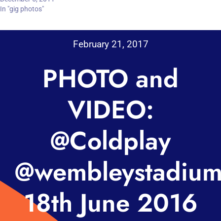
In "gig photos"
February 21, 2017
PHOTO and
VIDEO:
@Coldplay
@wembleystadiu
18th June 2016