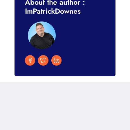
About the author :
ImPatrickDownes