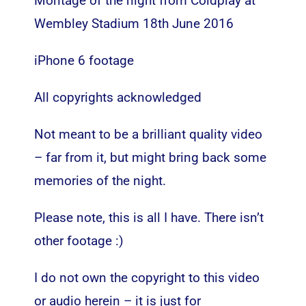
Montage of the night from Coldplay at
Wembley Stadium 18th June 2016
iPhone 6 footage
All copyrights acknowledged
Not meant to be a brilliant quality video
– far from it, but might bring back some
memories of the night.
Please note, this is all I have. There isn’t
other footage :)
I do not own the copyright to this video
or audio herein – it is just for