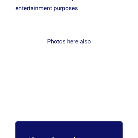
entertainment purposes
Photos here also