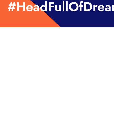
#HeadFullOfDrea