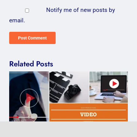
Notify me of new posts by
email.
Related Posts