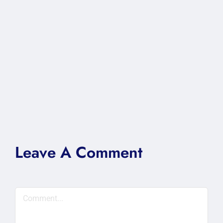
Leave A Comment
Comment