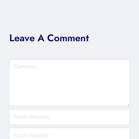
Leave A Comment
Comment