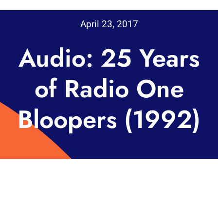
April 23, 2017
Audio: 25 Years
of Radio One
Bloopers (1992)