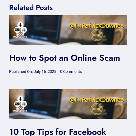
Related Posts
How to Spot an Online Scam
on
Published On: July 16, 2025
|
0 Comments
How
to
Spot
an
Online
Scam
10 Top Tips for Facebook