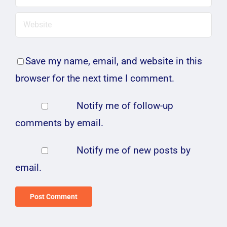
Save my name, email, and website in this
browser for the next time I comment.
Notify me of follow-up
comments by email.
Notify me of new posts by
email.