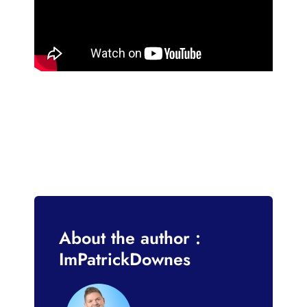
About the author :
ImPatrickDownes