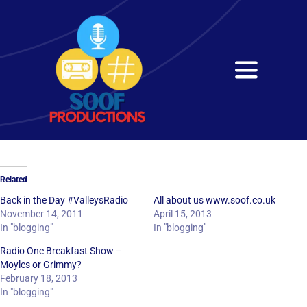
Skip
to
content
Toggle
Navigati
Home
About
Related
Services
Back in the Day #ValleysRadio
All about us www.soof.co.uk
November 14, 2011
April 15, 2013
In "blogging"
In "blogging"
Get in Touch
Radio One Breakfast Show –
Moyles or Grimmy?
February 18, 2013
In "blogging"