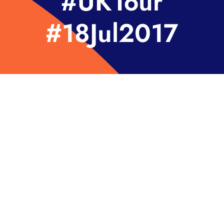
#UKTour
#18Jul2017