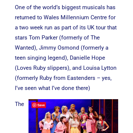
One of the world’s biggest musicals has
returned to Wales Millennium Centre for
a two week run as part of its UK tour that
stars Tom Parker (formerly of The
Wanted), Jimmy Osmond (formerly a
teen singing legend), Danielle Hope
(Loves Ruby slippers), and Louisa Lytton
(formerly Ruby from Eastenders – yes,
I’ve seen what I’ve done there)
The
Save