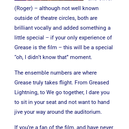
(Roger) – although not well known
outside of theatre circles, both are
brilliant vocally and added something a
little special – if your only experience of
Grease is the film – this will be a special
“oh, I didn’t know that” moment.
The ensemble numbers are where
Grease truly takes flight. From Greased
Lightning, to We go together, I dare you
to sit in your seat and not want to hand
jive your way around the auditorium.
If you’re a fan of the film, and have never