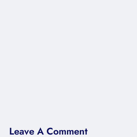
Leave A Comment