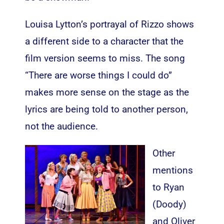
Louisa Lytton’s portrayal of Rizzo shows
a different side to a character that the
film version seems to miss. The song
“There are worse things I could do”
makes more sense on the stage as the
lyrics are being told to another person,
not the audience.
Other
mentions
to Ryan
(Doody)
and Oliver