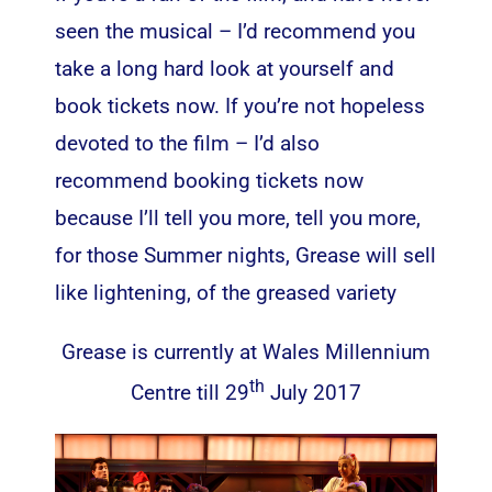
seen the musical – I’d recommend you
take a long hard look at yourself and
book tickets now. If you’re not hopeless
devoted to the film – I’d also
recommend booking tickets now
because I’ll tell you more, tell you more,
for those Summer nights, Grease will sell
like lightening, of the greased variety
Grease is currently at Wales Millennium
th
Centre till 29
July 2017