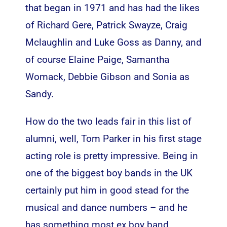
that began in 1971 and has had the likes
of Richard Gere, Patrick Swayze, Craig
Mclaughlin and Luke Goss as Danny, and
of course Elaine Paige, Samantha
Womack, Debbie Gibson and Sonia as
Sandy.
How do the two leads fair in this list of
alumni, well, Tom Parker in his first stage
acting role is pretty impressive. Being in
one of the biggest boy bands in the UK
certainly put him in good stead for the
musical and dance numbers – and he
has something most ex boy band