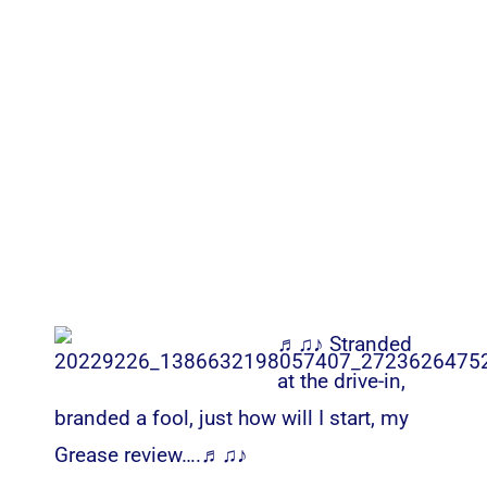
♬♫♪ Stranded
at the drive-in,
branded a fool, just how will I start, my
Grease review….♬♫♪