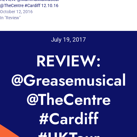
@TheCentre #Cardiff 12.10.16
October 12, 2016
In "Review"
July 19, 2017
REVIEW:
@Greasemusical
@TheCentre
#Cardiff