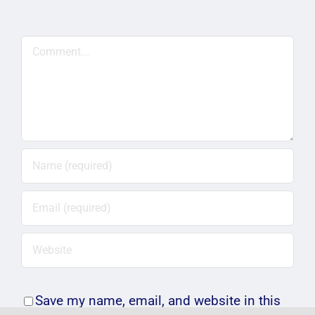
Comment
Save my name, email, and website in this