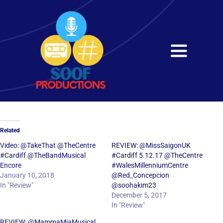
Skip
to
content
Toggle
Navigati
Home
About
Related
Services
Video: @TakeThat @TheCentre
REVIEW: @MissSaigonUK
#Cardiff @TheBandMusical
#Cardiff 5.12.17 @TheCentre
Encore
#WalesMillenniumCentre
Get in Touch
January 10, 2018
@Red_Concepcion
In "Review"
@soohakim23
December 5, 2017
In "Review"
REVIEW: @MammaMiaMusical