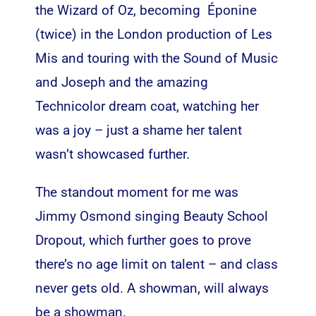
the Wizard of Oz, becoming Éponine
(twice) in the London production of Les
Mis and touring with the Sound of Music
and Joseph and the amazing
Technicolor dream coat, watching her
was a joy – just a shame her talent
wasn’t showcased further.
The standout moment for me was
Jimmy Osmond singing Beauty School
Dropout, which further goes to prove
there’s no age limit on talent – and class
never gets old. A showman, will always
be a showman.