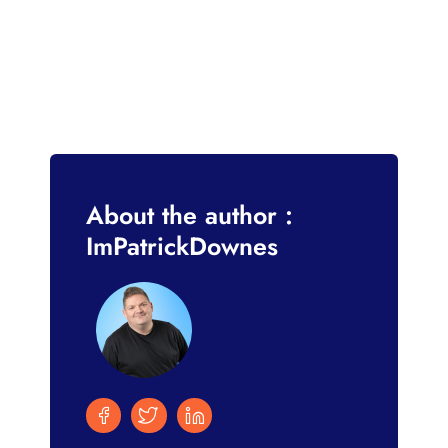
About the author :
ImPatrickDownes