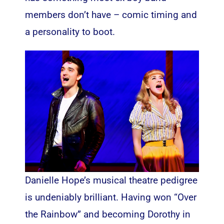
members don’t have – comic timing and
a personality to boot.
Danielle Hope’s musical theatre pedigree
is undeniably brilliant. Having won “Over
the Rainbow” and becoming Dorothy in