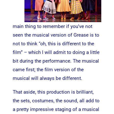
main thing to remember if you’ve not
seen the musical version of Grease is to
not to think “oh, this is different to the
film” – which I will admit to doing a little
bit during the performance. The musical
came first; the film version of the
musical will always be different.
That aside, this production is brilliant,
the sets, costumes, the sound, all add to
a pretty impressive staging of a musical