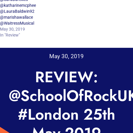
@katharinemcphee
@LauraBaldwin92
@marishawallace
@WaitressMusical
May 30, 2019
In "Review"
May 30, 2019
REVIEW:
@SchoolOfRockU
#London 25th