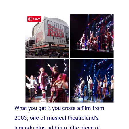
Save
What you get it you cross a film from
2003, one of musical theatreland’s
legends plus add in a little piece of