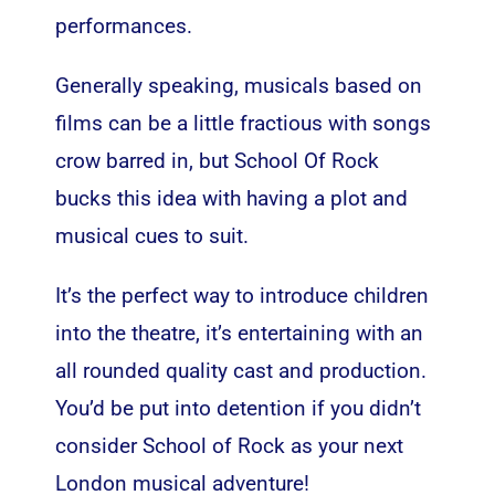
performances.
Generally speaking, musicals based on
films can be a little fractious with songs
crow barred in, but School Of Rock
bucks this idea with having a plot and
musical cues to suit.
It’s the perfect way to introduce children
into the theatre, it’s entertaining with an
all rounded quality cast and production.
You’d be put into detention if you didn’t
consider School of Rock as your next
London musical adventure!