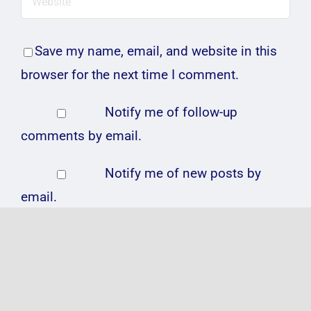
Save my name, email, and website in this
browser for the next time I comment.
Notify me of follow-up
comments by email.
Notify me of new posts by
email.
Related Posts