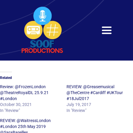
Skip
to
content
Toggle
Navigati
Home
About
Related
Services
Review: @FrozenLondon
REVIEW: @Greasemusical
@TheatreRoyalDL 25.9.21
@TheCentre #Cardiff #UKTour
#London
#18Jul2017
Get in Touch
October 30, 2021
July 19, 2017
In "Review"
In "Review"
REVIEW: @WaitressLondon
#London 25th May 2019
@SaraBareilles