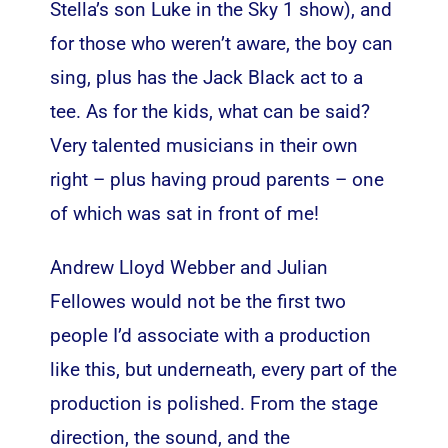
Stella’s son Luke in the Sky 1 show), and
for those who weren’t aware, the boy can
sing, plus has the Jack Black act to a
tee. As for the kids, what can be said?
Very talented musicians in their own
right – plus having proud parents – one
of which was sat in front of me!
Andrew Lloyd Webber and Julian
Fellowes would not be the first two
people I’d associate with a production
like this, but underneath, every part of the
production is polished. From the stage
direction, the sound, and the