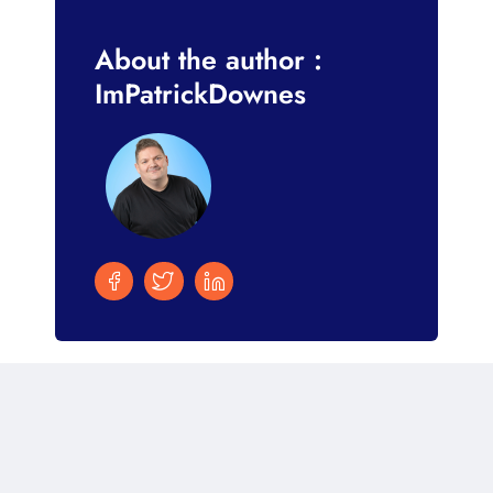
About the author :
ImPatrickDownes