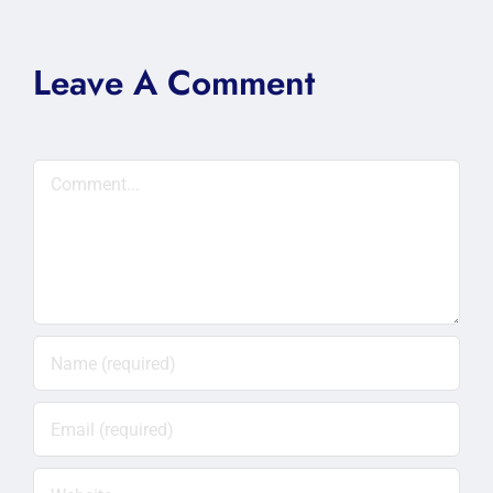
Leave A Comment
Comment