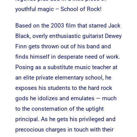
youthful magic – School of Rock!
Based on the 2003 film that starred Jack
Black, overly enthusiastic guitarist Dewey
Finn gets thrown out of his band and
finds himself in desperate need of work.
Posing as a substitute music teacher at
an elite private elementary school, he
exposes his students to the hard rock
gods he idolizes and emulates — much
to the consternation of the uptight
principal. As he gets his privileged and
precocious charges in touch with their