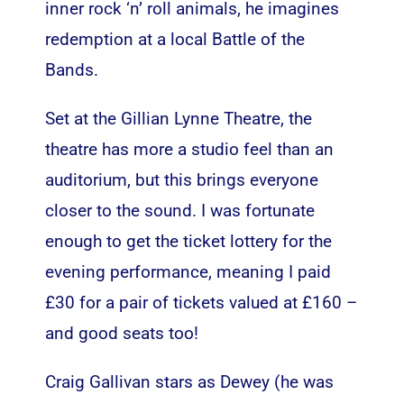
inner rock ‘n’ roll animals, he imagines
redemption at a local Battle of the
Bands.
Set at the Gillian Lynne Theatre, the
theatre has more a studio feel than an
auditorium, but this brings everyone
closer to the sound. I was fortunate
enough to get the ticket lottery for the
evening performance, meaning I paid
£30 for a pair of tickets valued at £160 –
and good seats too!
Craig Gallivan stars as Dewey (he was