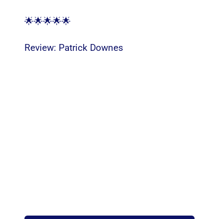
🌟🌟🌟🌟🌟
Review:
Patrick Downes