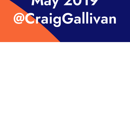
May 2019
@CraigGallivan