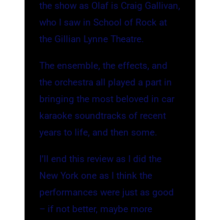
the show as Olaf is Craig Gallivan,
who I saw in School of Rock at
the Gillian Lynne Theatre.
The ensemble, the effects, and
the orchestra all played a part in
bringing the most beloved in car
karaoke soundtracks of recent
years to life, and then some.
I’ll end this review as I did the
New York one as I think the
performances were just as good
– if not better, maybe more