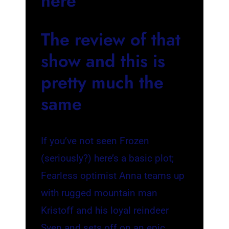
here
The review of that
show and this is
pretty much the
same
If you’ve not seen Frozen
(seriously?) here’s a basic plot;
Fearless optimist Anna teams up
with rugged mountain man
Kristoff and his loyal reindeer
Sven and sets off on an epic