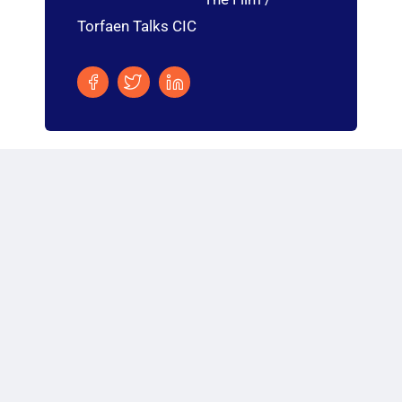
Torfaen Talks CIC