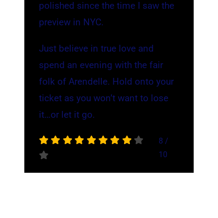
polished since the time I saw the
preview in NYC.
Just believe in true love and
spend an evening with the fair
folk of Arendelle. Hold onto your
ticket as you won’t want to lose
it…or let it go.
8
/
10