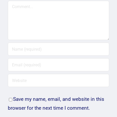
Comment
Save my name, email, and website in this
browser for the next time I comment.