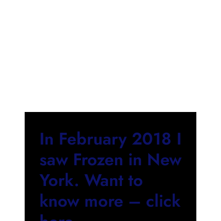
In February 2018 I
saw Frozen in New
York. Want to
know more – click