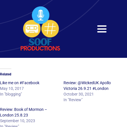
Skip
to
content
Toggle
Navigati
Home
About
Related
Services
Like me on #Facebook
Review: @WickedUK Apollo
May 10, 2017
Victoria 26.9.21 #London
In "blogging"
October 30, 2021
Get in Touch
In "Review"
Review: Book of Mormon –
London 25.8.23
September 10, 2023
In "Review"