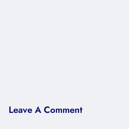
Leave A Comment