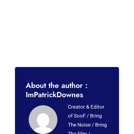
About the author :
ImPatrickDownes
Creator & Editor
of SooF / Bring
The Noise / Bring
The Film /