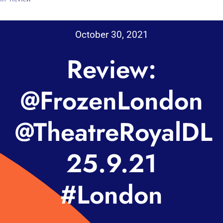
October 30, 2021
Review:
@FrozenLondon
@TheatreRoyalDL
25.9.21
#London