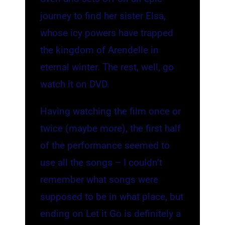
journey to find her sister Elsa,
whose icy powers have trapped
the kingdom of Arendelle in
eternal winter. The rest, well, go
watch it on DVD.
Having watching the film once or
twice (maybe more), the first half
of the performance seemed to
use all the songs – I couldn’t
remember what songs were
supposed to be in what place, but
ending on Let it Go is definitely a