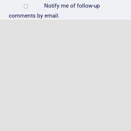
Notify me of follow-up
comments by email.
Notify me of new posts by
email.
Related Posts