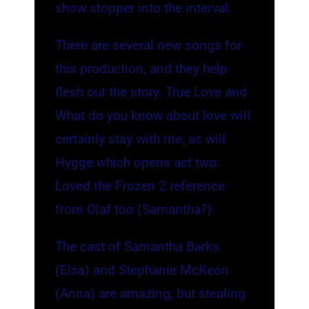
show stopper into the interval.
There are several new songs for
this production, and they help
flesh out the story. True Love and
What do you know about love will
certainly stay with me, as will
Hygge which opens act two.
Loved the Frozen 2 reference
from Olaf too (Samantha?)
The cast of Samantha Barks
(Elsa) and Stephanie McKeon
(Anna) are amazing, but stealing