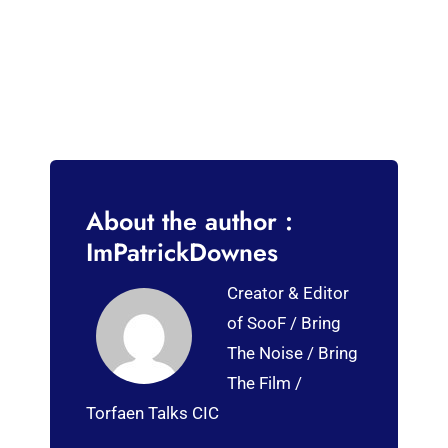
About the author :
ImPatrickDownes
Creator & Editor
of SooF / Bring
The Noise / Bring
The Film /
Torfaen Talks CIC