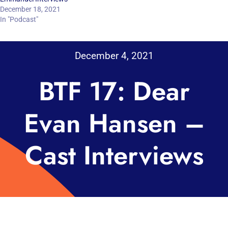
December 18, 2021
In "Podcast"
December 4, 2021
BTF 17: Dear
Evan Hansen –
Cast Interviews