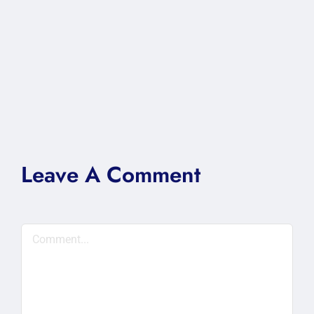
Leave A Comment
Comment