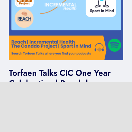
Torfaen Talks CIC One Year
Celebration | Reach |
Incremental Health | The
Canddo Project | Sport in
Mind
on
Published On: May 6, 2025
|
0 Comments
Torfaen