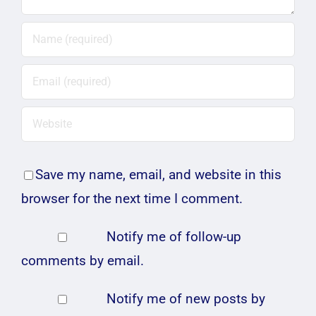
Save my name, email, and website in this
browser for the next time I comment.
Notify me of follow-up
comments by email.
Notify me of new posts by