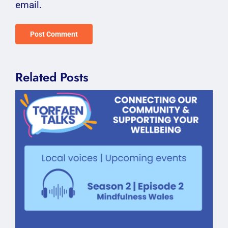
email.
Related Posts