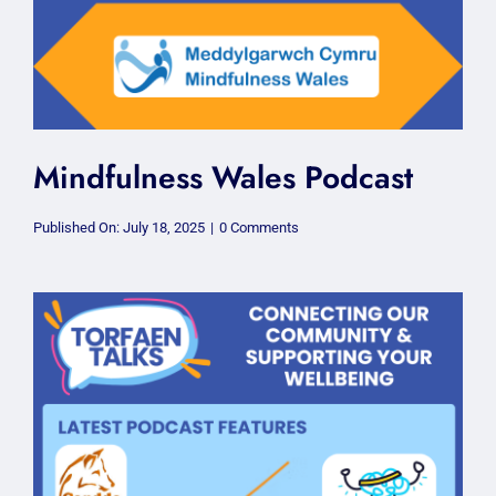
Mindfulness Wales Podcast
on
Published On: July 18, 2025
|
0 Comments
Mindfulness
Wales
Podcast