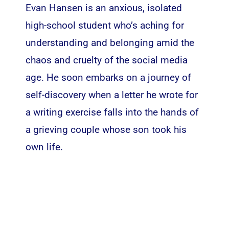
Evan Hansen is an anxious, isolated
high-school student who’s aching for
understanding and belonging amid the
chaos and cruelty of the social media
age. He soon embarks on a journey of
self-discovery when a letter he wrote for
a writing exercise falls into the hands of
a grieving couple whose son took his
own life.