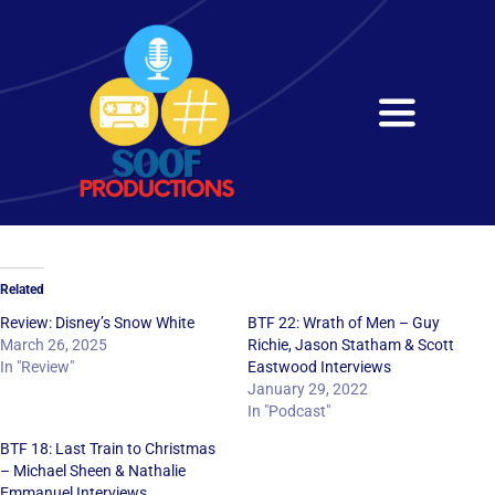
Skip
to
content
Toggle
Navigati
Home
About
Related
Services
Review: Disney’s Snow White
BTF 22: Wrath of Men – Guy
March 26, 2025
Richie, Jason Statham & Scott
In "Review"
Eastwood Interviews
Get in Touch
January 29, 2022
In "Podcast"
BTF 18: Last Train to Christmas
– Michael Sheen & Nathalie
Emmanuel Interviews