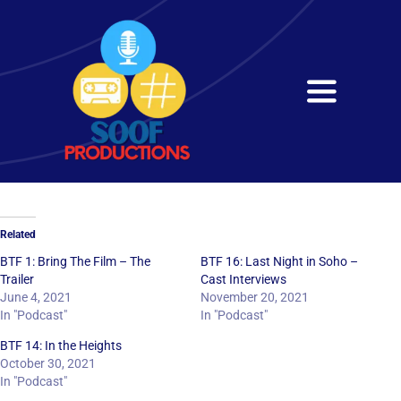
Skip
to
content
Toggle
Navigati
Home
About
Related
Services
BTF 1: Bring The Film – The
BTF 16: Last Night in Soho –
Trailer
Cast Interviews
June 4, 2021
November 20, 2021
Get in Touch
In "Podcast"
In "Podcast"
BTF 14: In the Heights
October 30, 2021
In "Podcast"