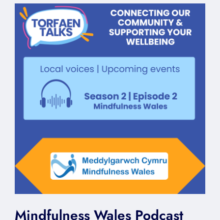
Mindfulness Wales Podcast