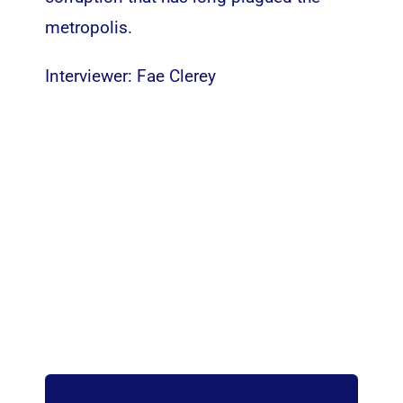
metropolis.
Interviewer: Fae Clerey