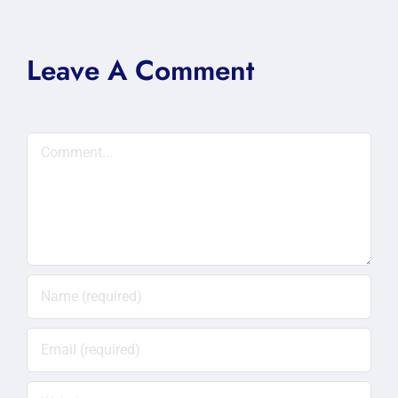
Leave A Comment
Comment