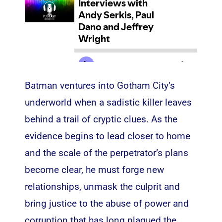
Batman ventures into Gotham City’s
underworld when a sadistic killer leaves
behind a trail of cryptic clues. As the
evidence begins to lead closer to home
and the scale of the perpetrator’s plans
become clear, he must forge new
relationships, unmask the culprit and
bring justice to the abuse of power and
corruption that has long plagued the