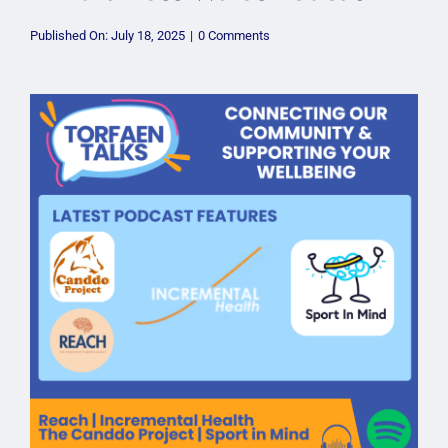
on
Published On: July 18, 2025
|
0 Comments
Mindfulness
Wales
Podcast