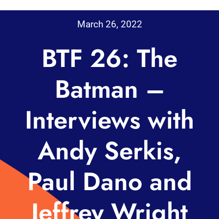
March 26, 2022
BTF 26: The
Batman –
Interviews with
Andy Serkis,
Paul Dano and
Jeffrey Wright