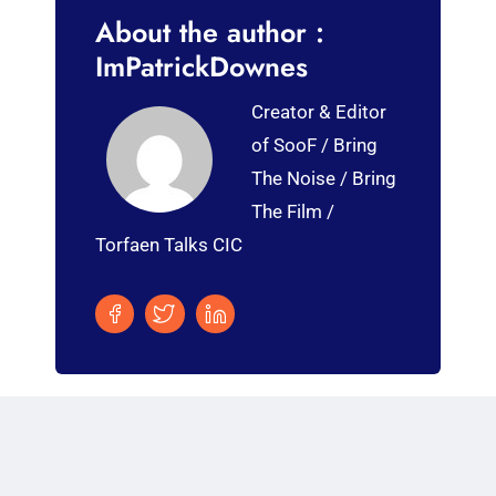
About the author :
ImPatrickDownes
Creator & Editor
of SooF / Bring
The Noise / Bring
The Film /
Torfaen Talks CIC