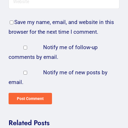
Save my name, email, and website in this
browser for the next time I comment.
Notify me of follow-up
comments by email.
Notify me of new posts by
email.
Related Posts