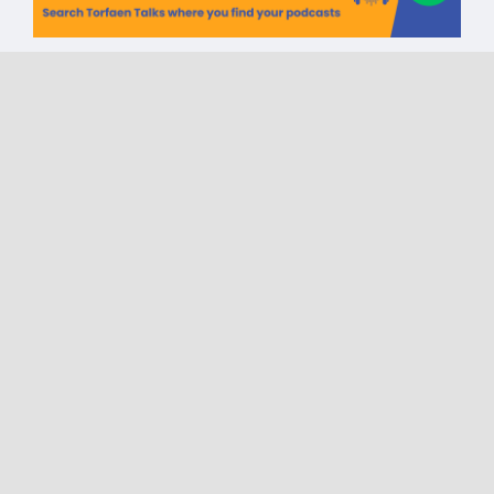
Torfaen Talks CIC One Year
Celebration | Reach |
Incremental Health | The
Canddo Project | Sport in
Mind
on
Published On: May 6, 2025
|
0 Comments
Torfaen
Talks
CIC
One
Year
Celebration
|
Reach
|
Incremental
Health
|