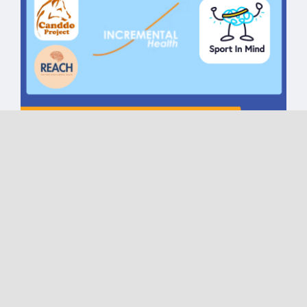
Torfaen Talks CIC One Year
Celebration | Reach |
Incremental Health | The
Canddo Project | Sport in
Mind