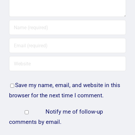
Save my name, email, and website in this
browser for the next time I comment.
Notify me of follow-up
comments by email.