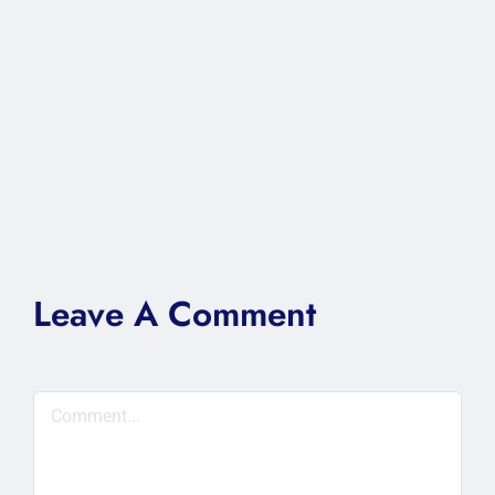
Leave A Comment
Comment