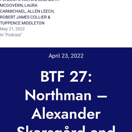
MCGOVERN, LAURA
CARMICHAEL, ALLEN LEECH,
ROBERT JAMES COLLIER &
TUPPENCE MIDDLETON
May 21, 2022
In "Podcast"
April 23, 2022
BTF 27:
Northman –
Alexander