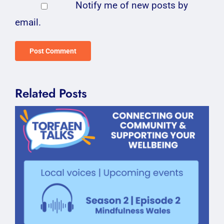
Notify me of new posts by
email.
Related Posts