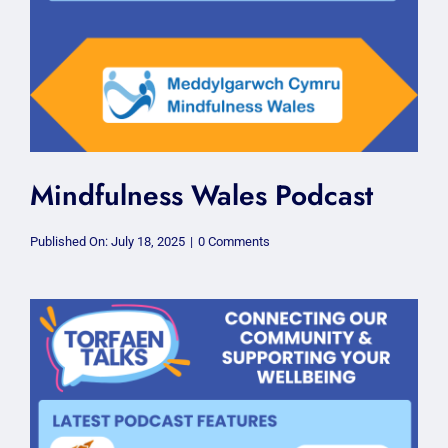
Mindfulness Wales Podcast
on
Published On: July 18, 2025
|
0 Comments
Mindfulness
Wales
Podcast