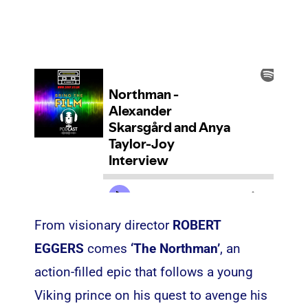
From visionary director
ROBERT
EGGERS
comes
‘The Northman’
, an
action-filled epic that follows a young
Viking prince on his quest to avenge his