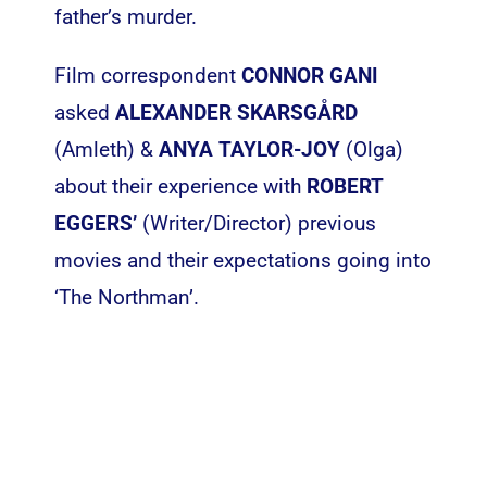
father’s murder.
Film correspondent
CONNOR GANI
asked
ALEXANDER SKARSGÅRD
(Amleth) &
ANYA TAYLOR-JOY
(Olga)
about their experience with
ROBERT
EGGERS’
(Writer/Director) previous
movies and their expectations going into
‘The Northman’.