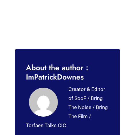
About the author :
ImPatrickDownes
Creator & Editor
of SooF / Bring
The Noise / Bring
The Film /
Torfaen Talks CIC