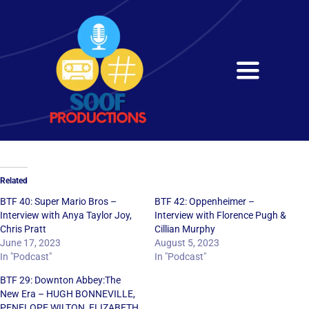
Skip
to
content
Toggle
Navigati
Home
About
Related
Services
BTF 40: Super Mario Bros –
BTF 42: Oppenheimer –
Interview with Anya Taylor Joy,
Interview with Florence Pugh &
Chris Pratt
Cillian Murphy
Get in Touch
June 17, 2023
August 5, 2023
In "Podcast"
In "Podcast"
BTF 29: Downton Abbey:The
New Era – HUGH BONNEVILLE,
PENELOPE WILTON, ELIZABETH