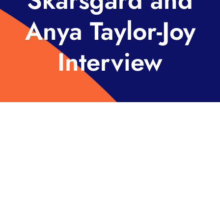
Skarsgård and
Anya Taylor-Joy
Interview