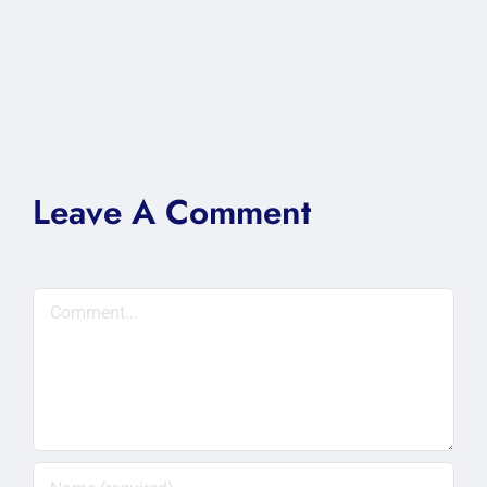
Leave A Comment
Comment