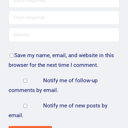
Save my name, email, and website in this
browser for the next time I comment.
Notify me of follow-up
comments by email.
Notify me of new posts by
email.