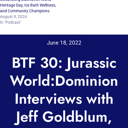
Heritage Day, Ice Bath Wellness,
and Community Champions
August 9, 2024
In "Podcast"
June 18, 2022
BTF 30: Jurassic
World:Dominion
Interviews with
Jeff Goldblum,