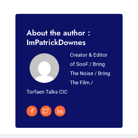
About the author :
ImPatrickDownes
Creator & Editor
of SooF / Bring
The Noise / Bring
The Film /
Torfaen Talks CIC