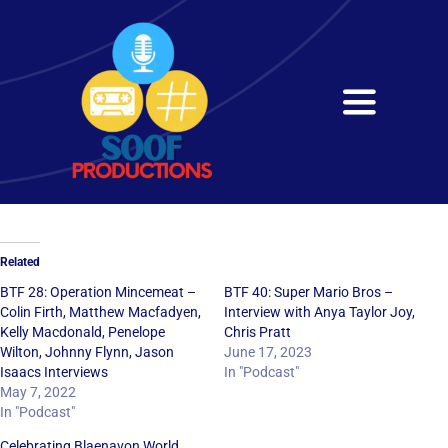
Skip
to
content
Toggle
Navigati
Home
About
Related
Services
BTF 28: Operation Mincemeat –
BTF 40: Super Mario Bros –
Colin Firth, Matthew Macfadyen,
Interview with Anya Taylor Joy,
Kelly Macdonald, Penelope
Chris Pratt
Get in Touch
Wilton, Johnny Flynn, Jason
June 17, 2023
Isaacs Interviews
In "Podcast"
May 7, 2022
In "Podcast"
Celebrating Blaenavon World