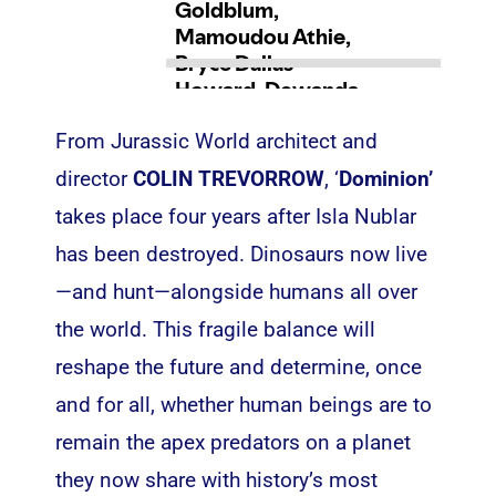
From Jurassic World architect and
director
COLIN TREVORROW
, ‘
Dominion’
takes place four years after Isla Nublar
has been destroyed. Dinosaurs now live
—and hunt—alongside humans all over
the world. This fragile balance will
reshape the future and determine, once
and for all, whether human beings are to
remain the apex predators on a planet
they now share with history’s most