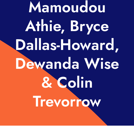
Mamoudou
Athie, Bryce
Dallas-Howard,
Dewanda Wise
& Colin
Trevorrow