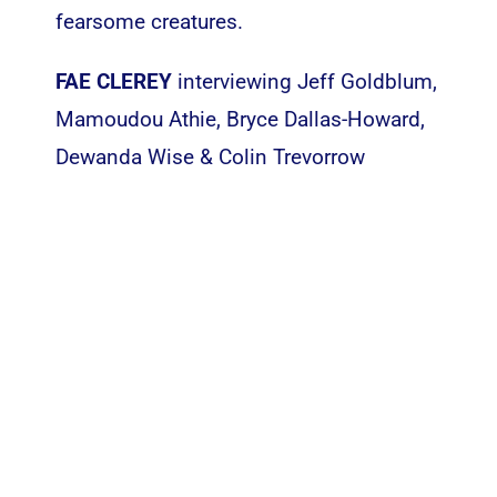
fearsome creatures.
FAE CLEREY
interviewing Jeff Goldblum,
Mamoudou Athie, Bryce Dallas-Howard,
Dewanda Wise & Colin Trevorrow