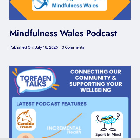
Mindfulness Wales Podcast
on
Published On: July 18, 2025
|
0 Comments
Mindfulness
Wales
Podcast