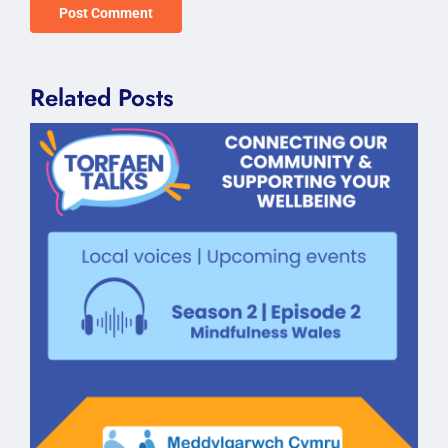
Related Posts