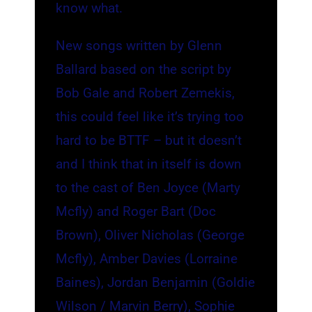
know what.
New songs written by Glenn
Ballard based on the script by
Bob Gale and Robert Zemekis,
this could feel like it’s trying too
hard to be BTTF – but it doesn’t
and I think that in itself is down
to the cast of Ben Joyce (Marty
Mcfly) and Roger Bart (Doc
Brown), Oliver Nicholas (George
Mcfly), Amber Davies (Lorraine
Baines), Jordan Benjamin (Goldie
Wilson / Marvin Berry), Sophie