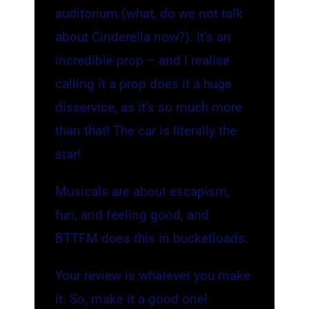
auditorium (what, do we not talk
about Cinderella now?). It’s an
incredible prop – and I realise
calling it a prop does it a huge
disservice, as it’s so much more
than that! The car is literally the
star!
Musicals are about escapism,
fun, and feeling good, and
BTTFM does this in bucketloads.
Your review is whatever you make
it. So, make it a good one!