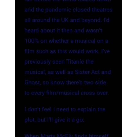
and the pandemic closed theatres
all around the UK and beyond. I’d
heard about it then and wasn’t
100% on whether a musical on a
film such as this would work. I’ve
previously seen Titanic the
musical, as well as Sister Act and
Ghost, so know there’s two side
to every film/musical cross over.
I don’t feel I need to explain the
plot, but I’ll give it a go;
When Marty McFly finds himself