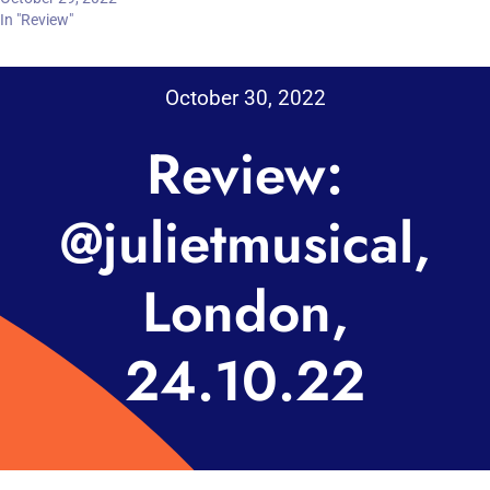
In "Review"
October 30, 2022
Review:
@julietmusical,
London,
24.10.22