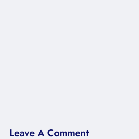
Leave A Comment