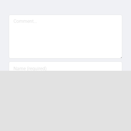
Comment
Save my name, email, and website in this