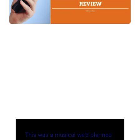
This was a musical we’d planned