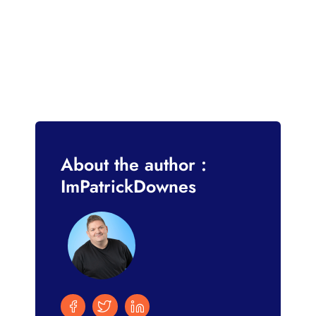
About the author :
ImPatrickDownes