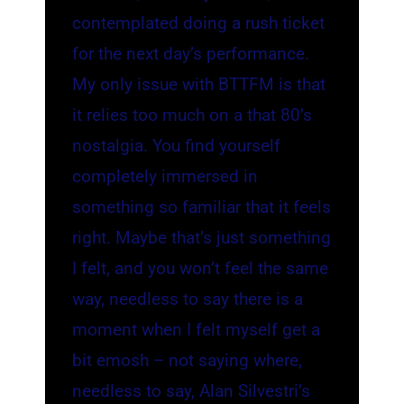
contemplated doing a rush ticket
for the next day’s performance.
My only issue with BTTFM is that
it relies too much on a that 80’s
nostalgia. You find yourself
completely immersed in
something so familiar that it feels
right. Maybe that’s just something
I felt, and you won’t feel the same
way, needless to say there is a
moment when I felt myself get a
bit emosh – not saying where,
needless to say, Alan Silvestri’s