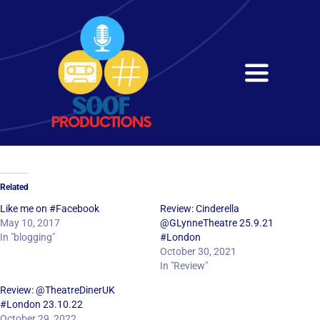
Skip
to
content
Toggle
Navigati
Home
About
Related
Services
Like me on #Facebook
Review: Cinderella
May 10, 2017
@GLynneTheatre 25.9.21
In "blogging"
#London
Get in Touch
October 30, 2021
In "Review"
Review: @TheatreDinerUK
#London 23.10.22
October 29, 2022