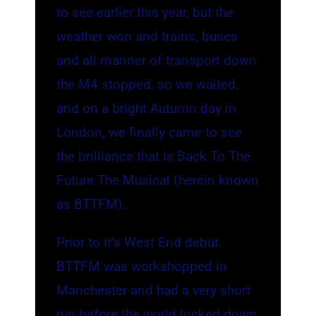
to see earlier this year, but the
weather won and trains, buses
and all manner of transport down
the M4 stopped, so we waited,
and on a bright Autumn day in
London, we finally came to see
the brilliance that is Back To The
Future The Musical (herein known
as BTTFM).
Prior to it’s West End debut,
BTTFM was workshopped in
Manchester and had a very short
run before the world locked down