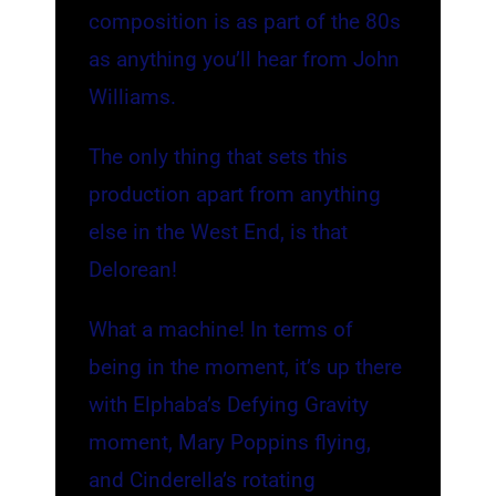
composition is as part of the 80s
as anything you’ll hear from John
Williams.
The only thing that sets this
production apart from anything
else in the West End, is that
Delorean!
What a machine! In terms of
being in the moment, it’s up there
with Elphaba’s Defying Gravity
moment, Mary Poppins flying,
and Cinderella’s rotating