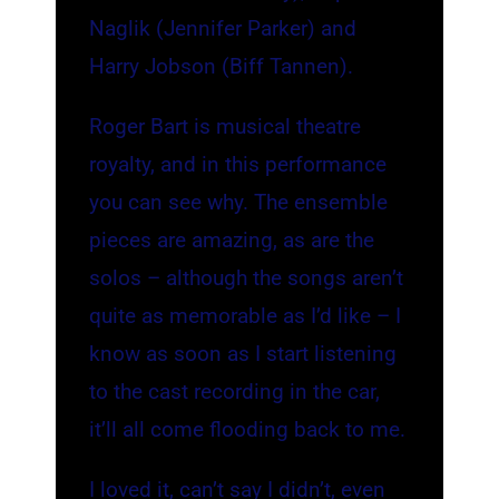
Naglik (Jennifer Parker) and
Harry Jobson (Biff Tannen).
Roger Bart is musical theatre
royalty, and in this performance
you can see why. The ensemble
pieces are amazing, as are the
solos – although the songs aren’t
quite as memorable as I’d like – I
know as soon as I start listening
to the cast recording in the car,
it’ll all come flooding back to me.
I loved it, can’t say I didn’t, even