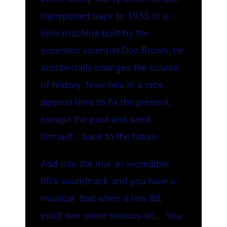
transported back to 1955 in a
time machine built by the
eccentric scientist Doc Brown, he
accidentally changes the course
of history. Now he’s in a race
against time to fix the present,
escape the past and send
himself… back to the future.
Add into the mix an incredible
80’s soundtrack and you have a
musical, that when it hits 88,
you’ll see some serious sh…. You