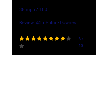
88 mph / 100
Review:
@ImPatrickDownes
8
/
10