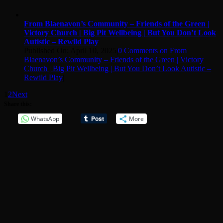
From Blaenavon’s Community – Friends of the Green |
Victory Church | Big Pit Wellbeing | But You Don’t Look
Autistic – Rewild Play
Published On: April 10, 2025
|
0 Comments
on From
Blaenavon’s Community – Friends of the Green | Victory
Church | Big Pit Wellbeing | But You Don’t Look Autistic –
Rewild Play
|
1
2
Next
Share this:
WhatsApp
More