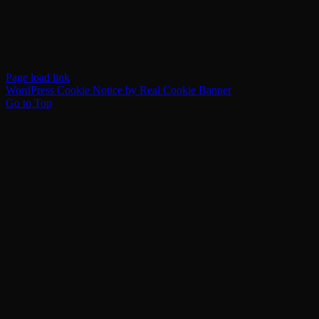
Page load link
WordPress Cookie Notice by Real Cookie Banner
Go to Top