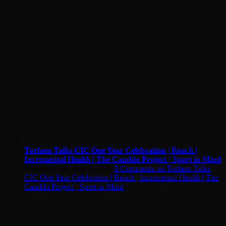
Torfaen Talks CIC One Year Celebration | Reach |
Incremental Health | The Canddo Project | Sport in Mind
Published On: May 6, 2025
|
0 Comments
on Torfaen Talks
CIC One Year Celebration | Reach | Incremental Health | The
Canddo Project | Sport in Mind
|