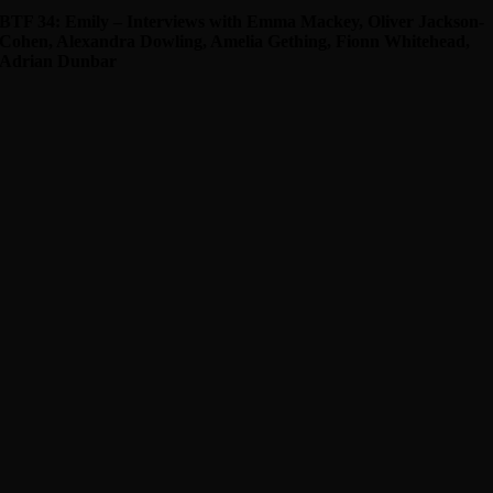
BTF 34: Emily – Interviews with Emma Mackey, Oliver Jackson-
Cohen, Alexandra Dowling, Amelia Gething, Fionn Whitehead,
Adrian Dunbar