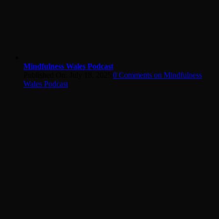
Mindfulness Wales Podcast
Published On: July 18, 2025
|
0 Comments
on Mindfulness
Wales Podcast
|