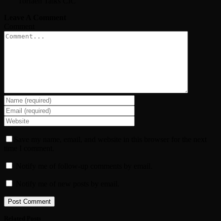
Torfaen Talks CIC
Leave A Comment
Comment
Save my name, email, and website in this browser for the next
time I comment.
Notify me of follow-up comments by email.
Notify me of new posts by email.
Related Posts