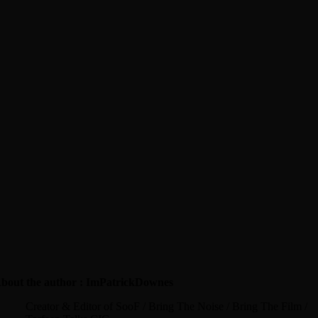
bout the author : ImPatrickDownes
Creator & Editor of SooF / Bring The Noise / Bring The Film /