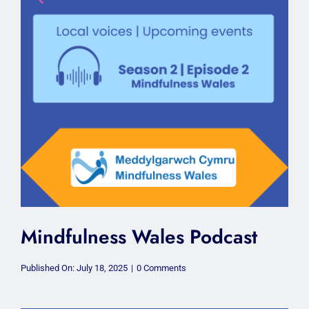
Mindfulness Wales Podcast
on
Published On: July 18, 2025
|
0 Comments
Mindfulness
Wales
Podcast