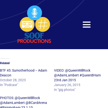
Skip
to
content
Toggle
Navigati
Home
About
Related
Services
BTF 45: Sumotherhood – Adam
VIDEO: @QueenWillRock
Deacon
@AdamLambert #QueenBHam
October 28, 2023
23rd Jan 2015
Get in Touch
In "Podcast"
January 26, 2015
In "gig photos"
PHOTOS: @QueenWillRock
@AdamLambert @BCardArena
#Birmingham 23.1.15