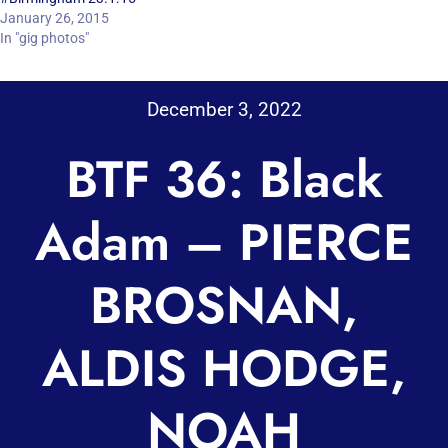
January 26, 2015
In "gig photos"
December 3, 2022
BTF 36: Black
Adam – PIERCE
BROSNAN,
ALDIS HODGE,
NOAH