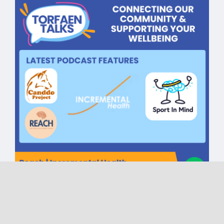
Torfaen Talks CIC One Year