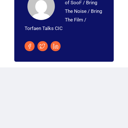
of SooF / Bring
The Noise / Bring
The Film /
Torfaen Talks CIC