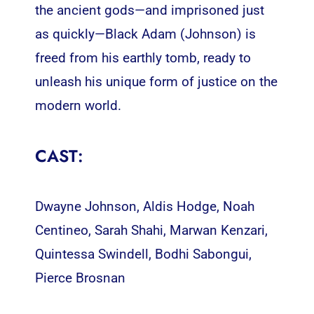
the ancient gods—and imprisoned just
as quickly—Black Adam (Johnson) is
freed from his earthly tomb, ready to
unleash his unique form of justice on the
modern world.
CAST:
Dwayne Johnson, Aldis Hodge, Noah
Centineo, Sarah Shahi, Marwan Kenzari,
Quintessa Swindell, Bodhi Sabongui,
Pierce Brosnan