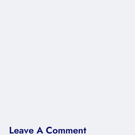
Leave A Comment