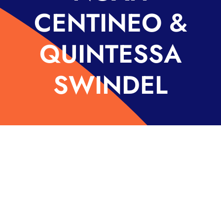
CENTINEO &
QUINTESSA
SWINDEL