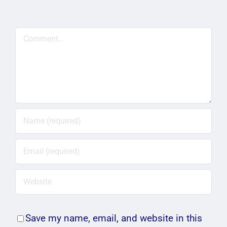
Comment
Save my name, email, and website in this