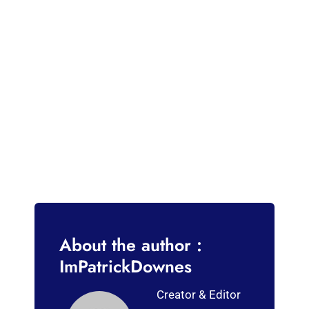
About the author :
ImPatrickDownes
Creator & Editor