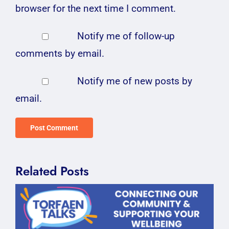
browser for the next time I comment.
Notify me of follow-up
comments by email.
Notify me of new posts by
email.
Related Posts