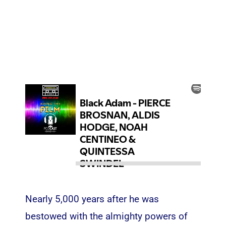
Nearly 5,000 years after he was
bestowed with the almighty powers of