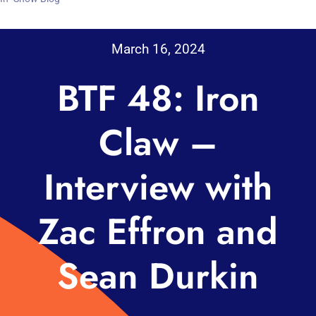
March 16, 2024
BTF 48: Iron
Claw –
Interview with
Zac Effron and
Sean Durkin