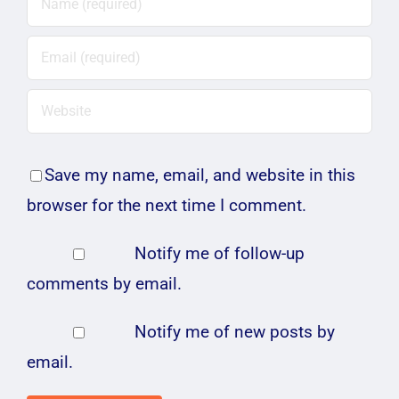
Save my name, email, and website in this
browser for the next time I comment.
Notify me of follow-up
comments by email.
Notify me of new posts by
email.