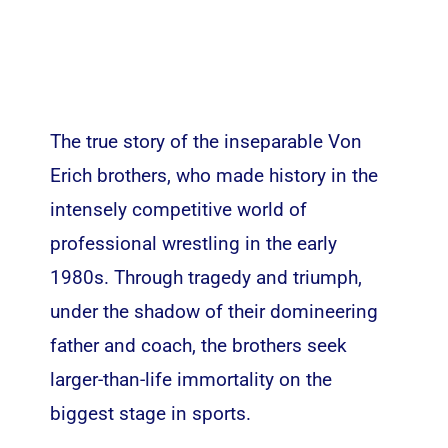
The true story of the inseparable Von
Erich brothers, who made history in the
intensely competitive world of
professional wrestling in the early
1980s. Through tragedy and triumph,
under the shadow of their domineering
father and coach, the brothers seek
larger-than-life immortality on the
biggest stage in sports.