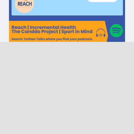
Torfaen Talks CIC One Year
Celebration | Reach |
Incremental Health | The
Canddo Project | Sport in
Mind
on
Published On: May 6, 2025
|
0 Comments
Torfaen
Talks
CIC
One