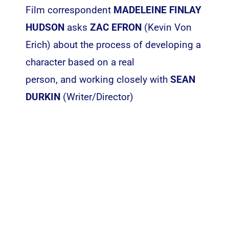
Film correspondent
MADELEINE FINLAY
HUDSON
asks
ZAC EFRON
(Kevin Von
Erich) about the process of developing a
character based on a real
person, and working closely with
SEAN
DURKIN
(Writer/Director)