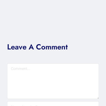
Leave A Comment
Comment