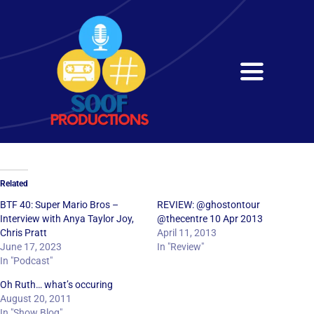
Skip
to
content
Toggle
Navigati
Home
About
Related
Services
BTF 40: Super Mario Bros –
REVIEW: @ghostontour
Interview with Anya Taylor Joy,
@thecentre 10 Apr 2013
Chris Pratt
April 11, 2013
Get in Touch
June 17, 2023
In "Review"
In "Podcast"
Oh Ruth… what’s occuring
August 20, 2011
In "Show Blog"