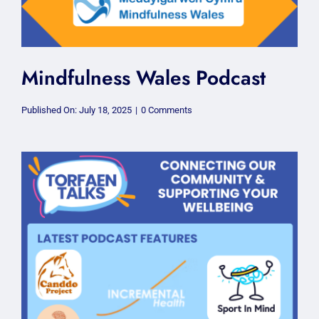
Mindfulness Wales Podcast
on
Published On: July 18, 2025
|
0 Comments
Mindfulness
Wales
Podcast