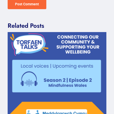
Related Posts