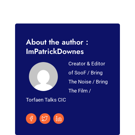
About the author :
ImPatrickDownes
Creator & Editor
of SooF / Bring
The Noise / Bring
The Film /
Torfaen Talks CIC