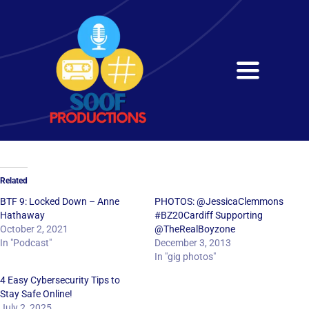
Skip
to
content
Toggle
Navigati
Home
About
Related
Services
BTF 9: Locked Down – Anne
PHOTOS: @JessicaClemmons
Hathaway
#BZ20Cardiff Supporting
October 2, 2021
@TheRealBoyzone
Get in Touch
In "Podcast"
December 3, 2013
In "gig photos"
4 Easy Cybersecurity Tips to
Stay Safe Online!
July 2, 2025