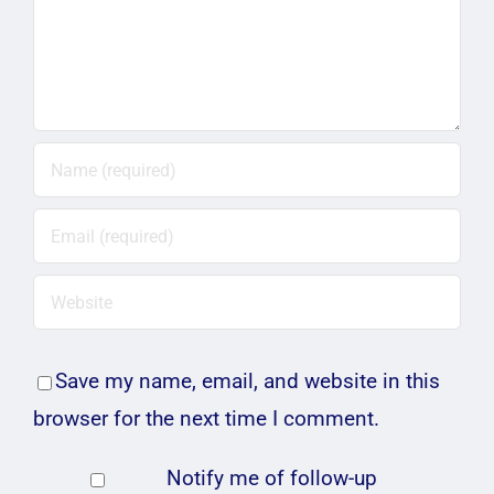
Save my name, email, and website in this
browser for the next time I comment.
Notify me of follow-up