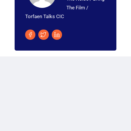
The Film /
Torfaen Talks CIC