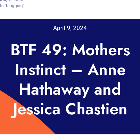
In "blogging"
April 9, 2024
BTF 49: Mothers
Instinct – Anne
Hathaway and
Jessica Chastien