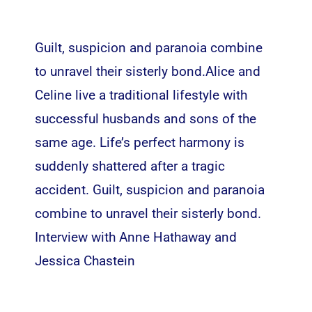
Guilt, suspicion and paranoia combine
to unravel their sisterly bond.Alice and
Celine live a traditional lifestyle with
successful husbands and sons of the
same age. Life’s perfect harmony is
suddenly shattered after a tragic
accident. Guilt, suspicion and paranoia
combine to unravel their sisterly bond.
Interview with Anne Hathaway and
Jessica Chastein