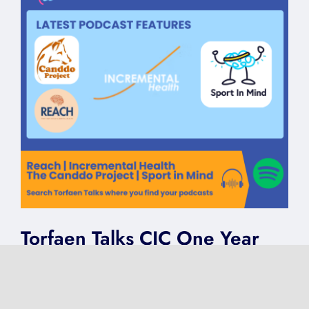
Torfaen Talks CIC One Year
Celebration | Reach |
Incremental Health | The