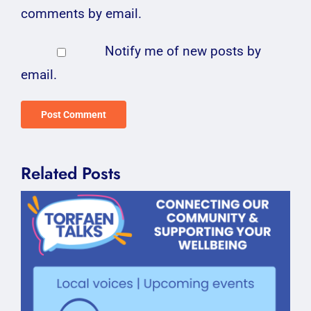
comments by email.
Notify me of new posts by
email.
Related Posts