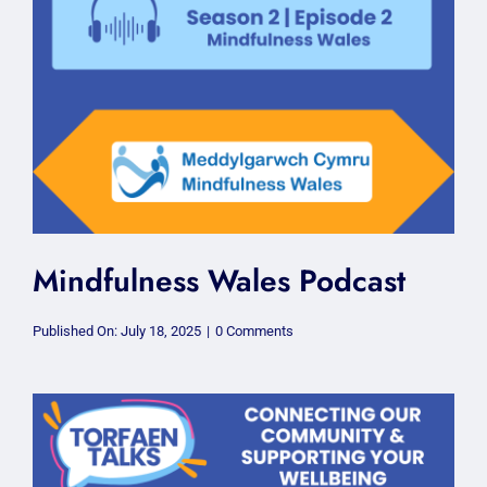
Mindfulness Wales Podcast
on
Published On: July 18, 2025
|
0 Comments
Mindfulness
Wales
Podcast