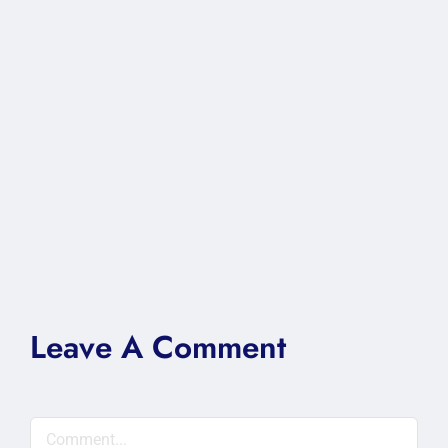
Leave A Comment
Comment