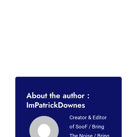
About the author :
ImPatrickDownes
Creator & Editor
of SooF / Bring
The Noise / Bring