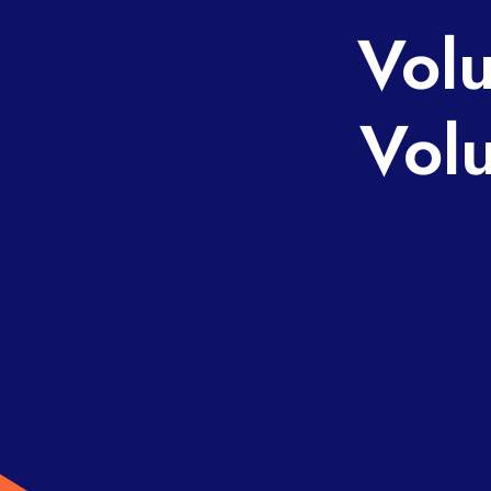
Volu
Vol