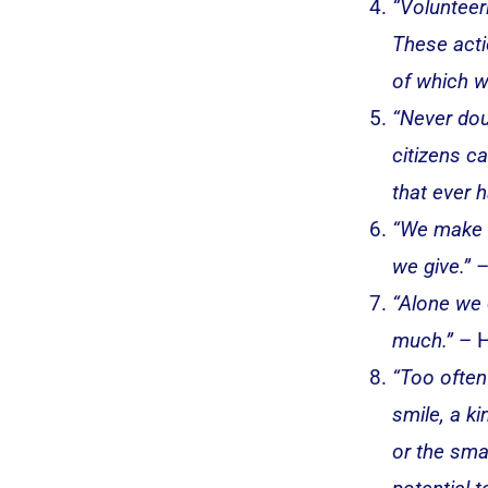
“Volunteer
These acti
of which w
“Never dou
citizens ca
that ever h
“We make a
we give.”
–
“Alone we 
much.”
– H
“Too often
smile, a k
or the smal