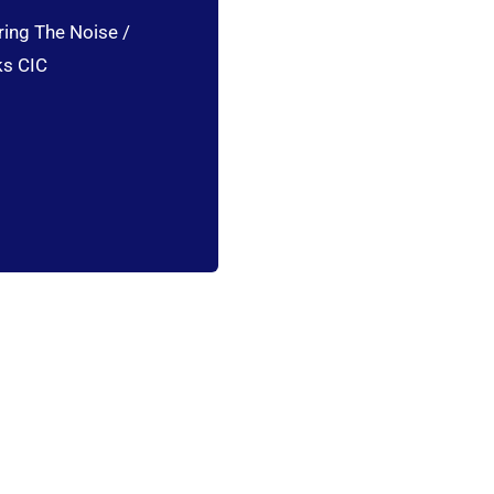
ring The Noise /
ks CIC