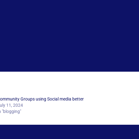
ommunity Groups using Social media better
uly 11, 2024
n "blogging"