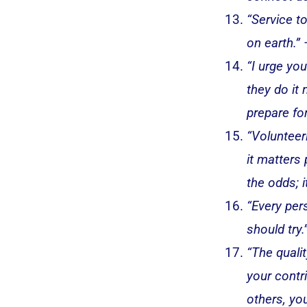
“Service t
on earth.”
“I urge yo
they do it
prepare for
“Volunteer
it matters
the odds; 
“Every per
should try.
“The qualit
your contr
others, you