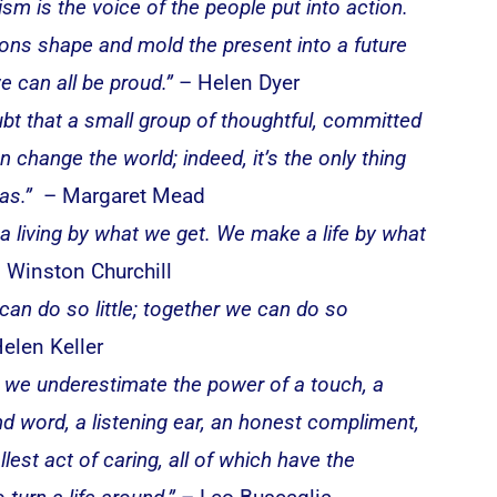
ism is the voice of the people put into action.
ons shape and mold the present into a future
e can all be proud.”
– Helen Dyer
bt that a small group of thoughtful, committed
n change the world; indeed, it’s the only thing
as.”
– Margaret Mead
 living by what we get. We make a life by what
 Winston Churchill
can do so little; together we can do so
elen Keller
 we underestimate the power of a touch, a
ind word, a listening ear, an honest compliment,
lest act of caring, all of which have the