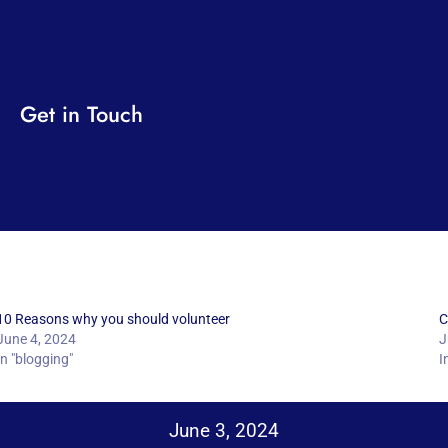
Get in Touch
10 Reasons why you should volunteer
C
June 4, 2024
J
In "blogging"
I
June 3, 2024