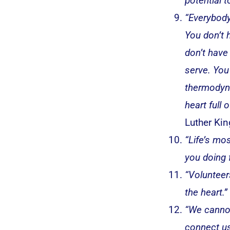
potential t
“Everybody
You don’t 
don’t have
serve. You
thermodyna
heart full 
Luther King
“Life’s mo
you doing 
“Volunteer
the heart.”
“We cannot
connect us