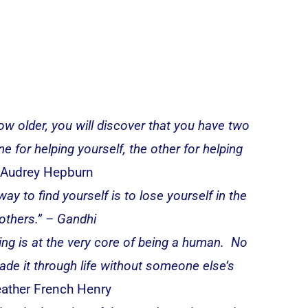
ow older, you will discover that you have two
e for helping yourself, the other for helping
Audrey Hepburn
ay to find yourself is to lose yourself in the
 others.” – Gandhi
ing is at the very core of being a human. No
de it through life without someone else’s
ather French Henry