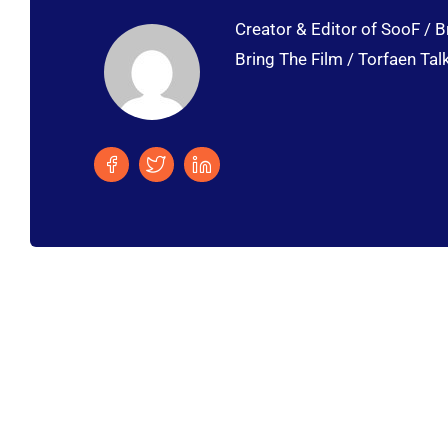
Creator & Editor of SooF / B
Bring The Film / Torfaen Tal