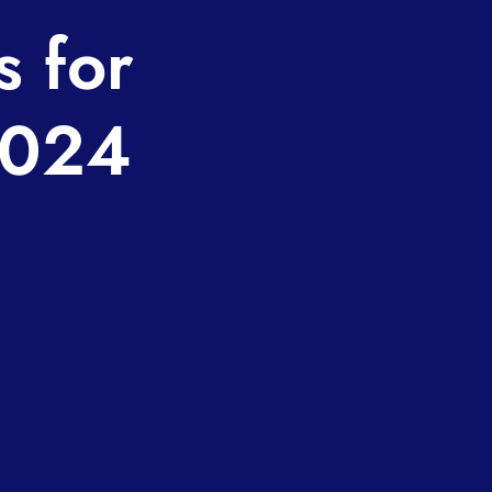
s for
2024