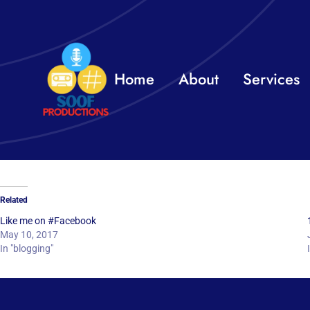
Skip
to
content
Home
About
Services
Related
Like me on #Facebook
May 10, 2017
In "blogging"