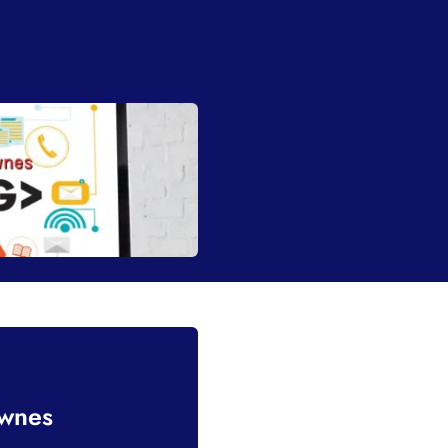
ownes