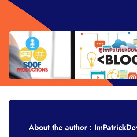
About the author : ImPatrickD