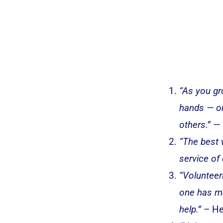
“As you gr
hands — on
others.”
— 
“The best w
service of
“Volunteer
one has ma
help.”
– He