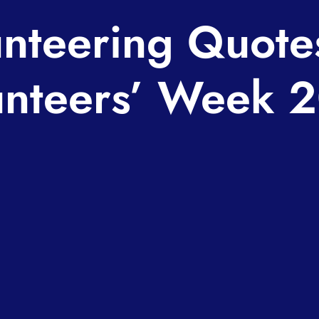
nteering Quote
unteers’ Week 