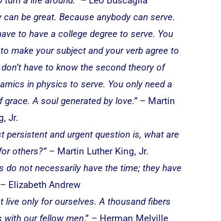
o turn a life around.”
– Leo Buscaglia
 can be great. Because anybody can serve.
have to have a college degree to serve. You
 to make your subject and your verb agree to
 don’t have to know the second theory of
mics in physics to serve. You only need a
of grace. A soul generated by love.”
– Martin
, Jr.
st persistent and urgent question is, what are
for others?”
– Martin Luther King, Jr.
s do not necessarily have the time; they have
– Elizabeth Andrew
 live only for ourselves. A thousand fibers
 with our fellow men
.” – Herman Melville