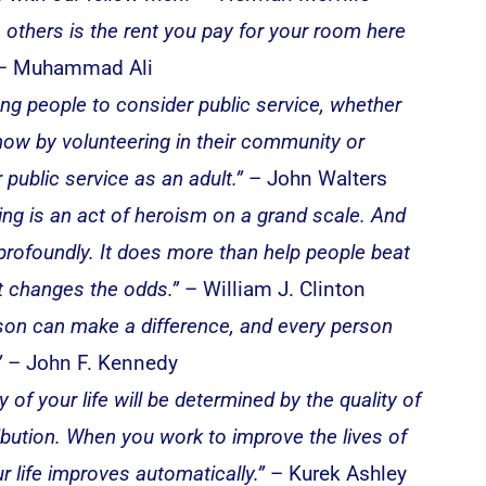
o others is the rent you pay for your room here
– Muhammad Ali
ung people to consider public service, whether
 now by volunteering in their community or
 public service as an adult.”
– John Walters
ing is an act of heroism on a grand scale. And
 profoundly. It does more than help people beat
it changes the odds.”
– William J. Clinton
son can make a difference, and every person
”
– John F. Kennedy
y of your life will be determined by the quality of
ibution. When you work to improve the lives of
r life improves automatically.”
– Kurek Ashley