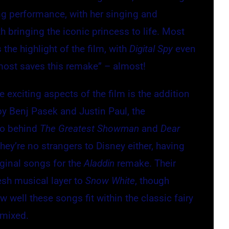
ong performance, with her singing and
 bringing the iconic princess to life. Most
 the highlight of the film, with
Digital Spy
even
most saves this remake” – almost!
 exciting aspects of the film is the addition
y Benj Pasek and Justin Paul, the
uo behind
The Greatest Showman
and
Dear
They’re no strangers to Disney either, having
ginal songs for the
Aladdin
remake. Their
esh musical layer to
Snow White
, though
 well these songs fit within the classic fairy
 mixed.