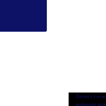
Disney’s live-a
audiences and c