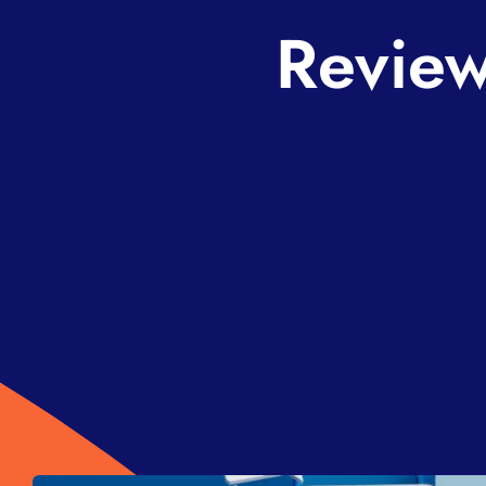
Review