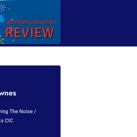
ownes
ring The Noise /
ks CIC