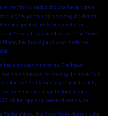
 of the film’s creative choices haven’t gone
Removing the prince and replacing the dwarfs
cters has sparked controversy, with
The
g it an “exhaustingly awful reboot.”
The Times
 Disney has lost sight of what made the
cial.
ilm has also been hit-or-miss. The heavy
 has been criticized for making the movie feel
d authentic. And financially, it hasn’t exactly
l either —despite a huge budget, it had a
$87 million opening weekend worldwide.
le Zegler shines, this
Snow White
doesn’t quite