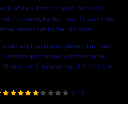
magic of the animated classic. Some will
modern updates, but for many, it’s a reminder
Disney remake can hit the right notes.
 would say, treat is a standalone film – and
it. Compare and contrast with the original
 (Disney, not Grimm) and you’ll feel a bit let
6
/
10