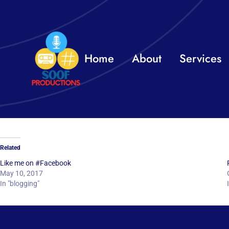
Skip
to
content
Home
About
Services
Related
Like me on #Facebook
May 10, 2017
In "blogging"