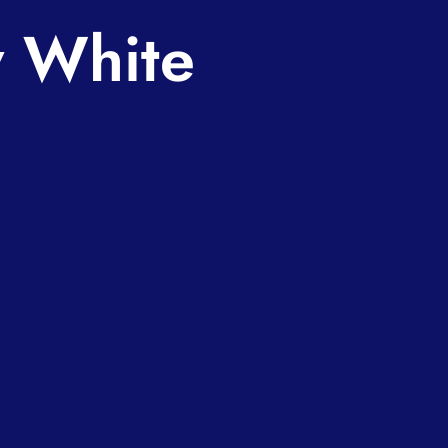
w White