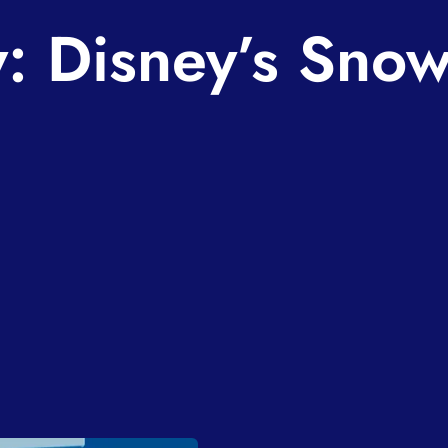
: Disney’s Sno