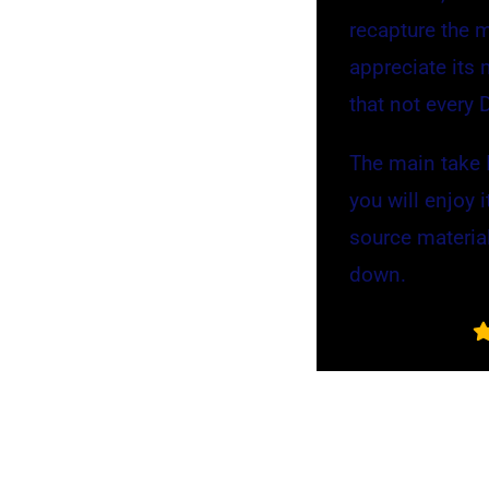
recapture the 
appreciate its 
that not every 
The main take I
you will enjoy 
source material
down.