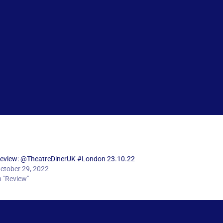
eview: @TheatreDinerUK #London 23.10.22
ctober 29, 2022
n "Review"