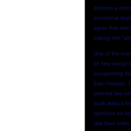
delivers a str
emotional depth
agree that she’s
saying she “al
One of the more
of new songs b
songwriting d
Evan Hansen
. 
penned two ori
work adds a fr
opinions on how
tale have been