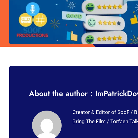
About the author : ImPatrickD
Creator & Editor of SooF / B
Bring The Film / Torfaen Tal