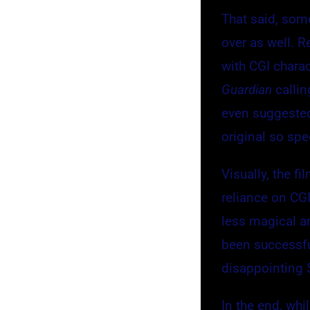
That said, some
over as well. 
with CGI chara
Guardian
callin
even suggested
original so spe
Visually, the f
reliance on CGI
less magical an
been successfu
disappointing 
In the end, whi