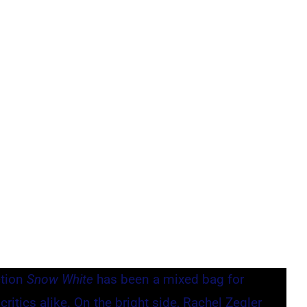
ction
Snow White
has been a mixed bag for
ritics alike. On the bright side, Rachel Zegler