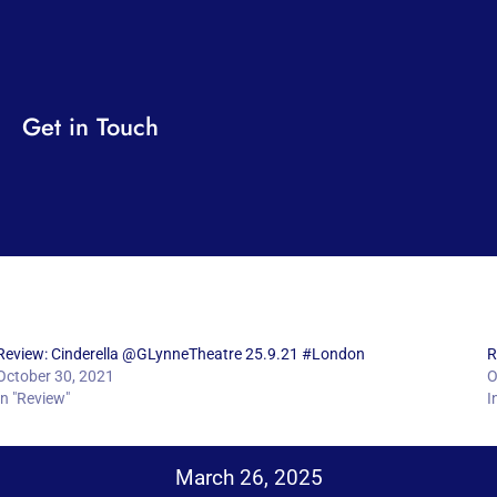
Get in Touch
Review: Cinderella @GLynneTheatre 25.9.21 #London
R
October 30, 2021
O
In "Review"
I
March 26, 2025