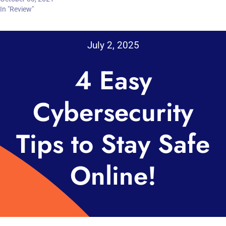
In "Review"
July 2, 2025
4 Easy
Cybersecurity
Tips to Stay Safe
Online!