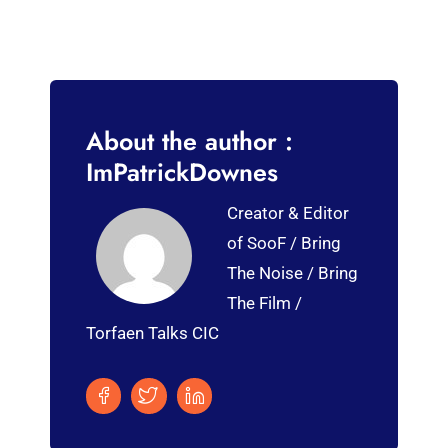
About the author :
ImPatrickDownes
Creator & Editor
of SooF / Bring
The Noise / Bring
The Film /
Torfaen Talks CIC