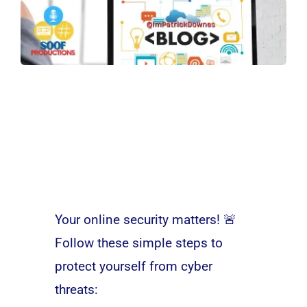
Your online security matters! 🚨
Follow these simple steps to
protect yourself from cyber
threats: