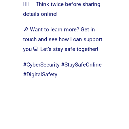
🕵️‍♂️ – Think twice before sharing
details online!
🔎 Want to learn more? Get in
touch and see how I can support
you 💻 Let’s stay safe together!
#CyberSecurity #StaySafeOnline
#DigitalSafety