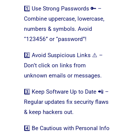
1️⃣ Use Strong Passwords 🔑 –
Combine uppercase, lowercase,
numbers & symbols. Avoid
“123456” or “password”!
2️⃣ Avoid Suspicious Links ⚠️ –
Don’t click on links from
unknown emails or messages.
3️⃣ Keep Software Up to Date 📲 –
Regular updates fix security flaws
& keep hackers out.
4️⃣ Be Cautious with Personal Info