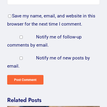
Save my name, email, and website in this
browser for the next time I comment.
Notify me of follow-up
comments by email.
Notify me of new posts by
email.
Related Posts