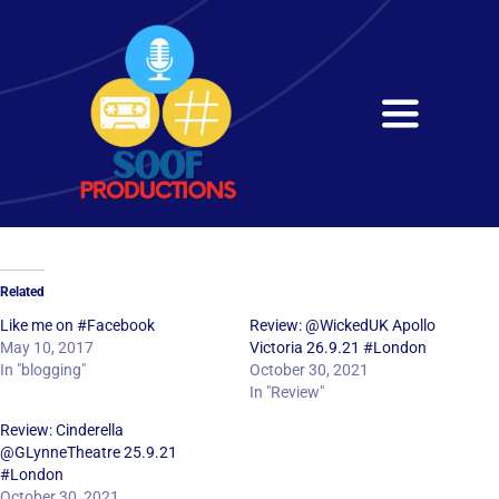
Skip
to
content
Toggle
Navigati
Home
About
Related
Services
Like me on #Facebook
Review: @WickedUK Apollo
May 10, 2017
Victoria 26.9.21 #London
In "blogging"
October 30, 2021
Get in Touch
In "Review"
Review: Cinderella
@GLynneTheatre 25.9.21
#London
October 30, 2021