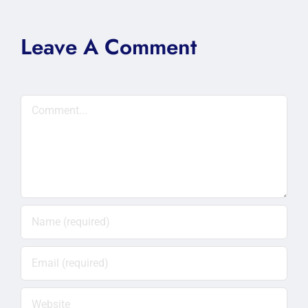
Leave A Comment
Comment