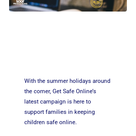
With the summer holidays around
the corner, Get Safe Online’s
latest campaign is here to
support families in keeping
children safe online.