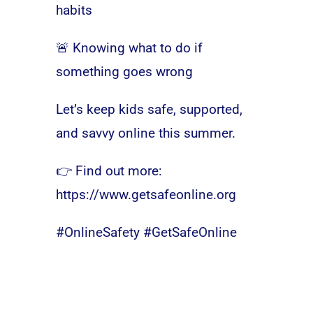
habits
🚨 Knowing what to do if
something goes wrong
Let’s keep kids safe, supported,
and savvy online this summer.
👉 Find out more:
https://www.getsafeonline.org
#OnlineSafety #GetSafeOnline