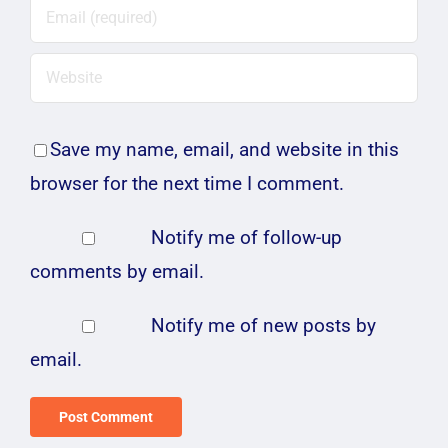
Save my name, email, and website in this
browser for the next time I comment.
Notify me of follow-up
comments by email.
Notify me of new posts by
email.