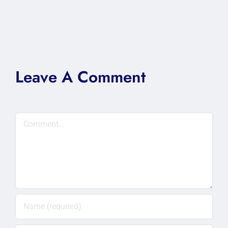
Leave A Comment
Comment