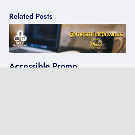
Related Posts
Accessible Promo
on
Published On: August 12, 2025
|
0 Comments
Accessible
Promo