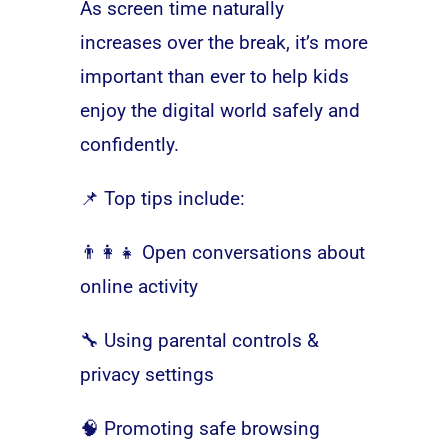
As screen time naturally
increases over the break, it’s more
important than ever to help kids
enjoy the digital world safely and
confidently.
📌 Top tips include:
👨‍👩‍👧 Open conversations about
online activity
🔧 Using parental controls &
privacy settings
🧠 Promoting safe browsing