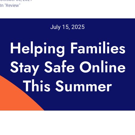
In "Review"
July 15, 2025
Helping Families
Stay Safe Online
This Summer