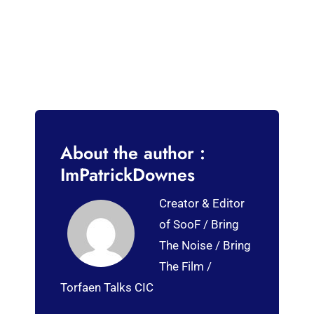
About the author :
ImPatrickDownes
Creator & Editor
of SooF / Bring
The Noise / Bring
The Film /
Torfaen Talks CIC