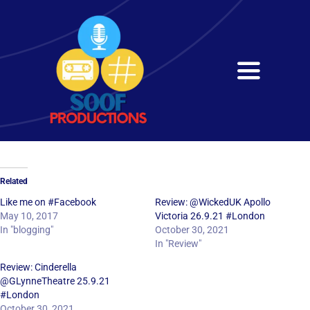
Skip
to
content
Toggle
Navigati
Home
About
Related
Services
Like me on #Facebook
Review: @WickedUK Apollo
May 10, 2017
Victoria 26.9.21 #London
In "blogging"
October 30, 2021
Get in Touch
In "Review"
Review: Cinderella
@GLynneTheatre 25.9.21
#London
October 30, 2021