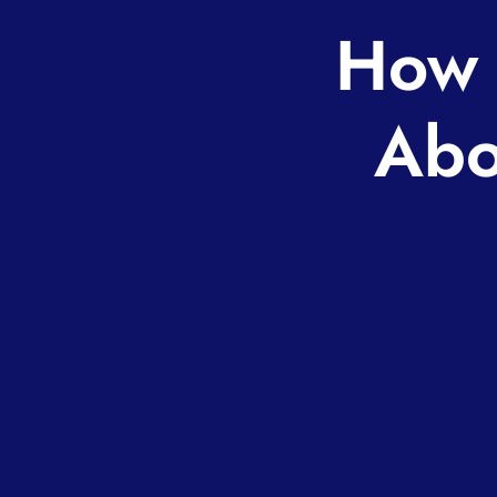
How 
Abo