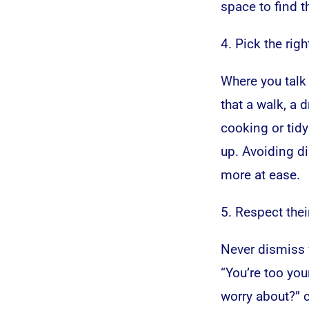
space to find t
4. Pick the righ
Where you talk 
that a walk, a 
cooking or tid
up. Avoiding d
more at ease.
5. Respect thei
Never dismiss w
“You’re too you
worry about?” c