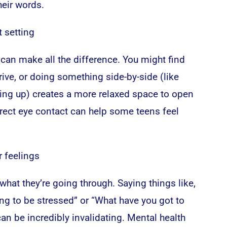
heir words.
t setting
can make all the difference. You might find
drive, or doing something side-by-side (like
ying up) creates a more relaxed space to open
irect eye contact can help some teens feel
r feelings
hat they’re going through. Saying things like,
ng to be stressed” or “What have you got to
an be incredibly invalidating. Mental health