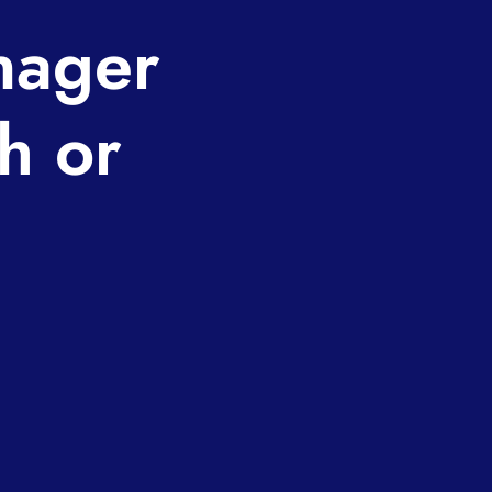
nager
h or