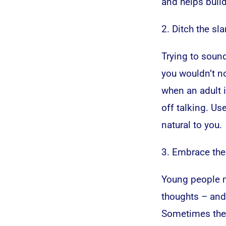
and helps build
2. Ditch the sl
Trying to sound
you wouldn’t no
when an adult i
off talking. Us
natural to you.
3. Embrace the
Young people m
thoughts – and 
Sometimes the 