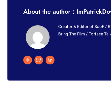
About the author : ImPatrickD
Creator & Editor of SooF / B
Bring The Film / Torfaen Tal