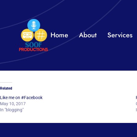
Skip
to
content
Home
About
Services
Related
Like me on #Facebook
May 10, 2017
In "blogging"