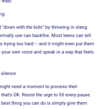
 trust.
ang
 “down with the kids” by throwing in slang
rmally use can backfire. Most teens can tell
s trying too hard – and it might even put them
e your own voice and speak in a way that feels
 silence
ight need a moment to process their
that’s OK. Resist the urge to fill every pause.
best thing you can do is simply give them