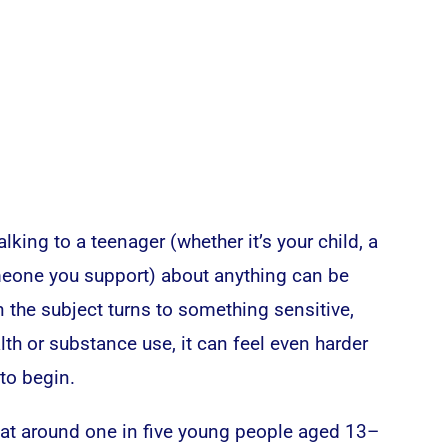
talking to a teenager (whether it’s your child, a
omeone you support) about anything can be
n the subject turns to something sensitive,
lth or substance use, it can feel even harder
to begin.
that around one in five young people aged 13–