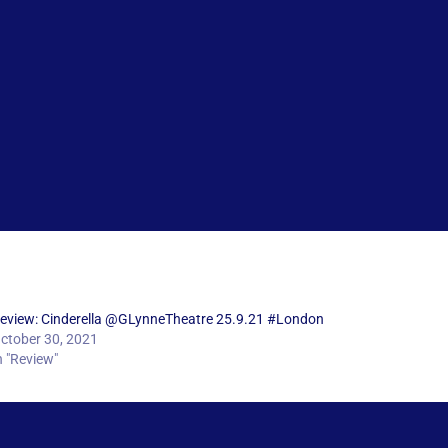
eview: Cinderella @GLynneTheatre 25.9.21 #London
ctober 30, 2021
n "Review"