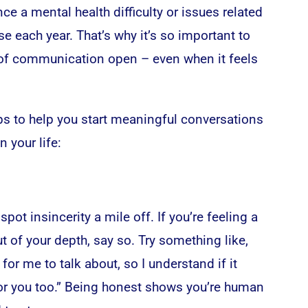
nce a mental health difficulty or issues related
e each year. That’s why it’s so important to
 of communication open – even when it feels
ips to help you start meaningful conversations
n your life:
pot insincerity a mile off. If you’re feeling a
ut of your depth, say so. Try something like,
 for me to talk about, so I understand if it
 for you too.” Being honest shows you’re human