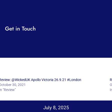
Get in Touch
Review: @WickedUK Apollo Victoria 26.9.21 #London
R
October 30, 2021
O
In "Review"
I
July 8, 2025