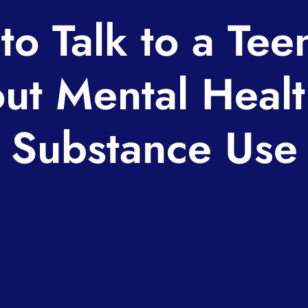
to Talk to a Tee
ut Mental Healt
Substance Use