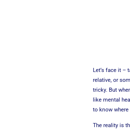
Let’s face it – 
relative, or s
tricky. But whe
like mental hea
to know where 
The reality is 