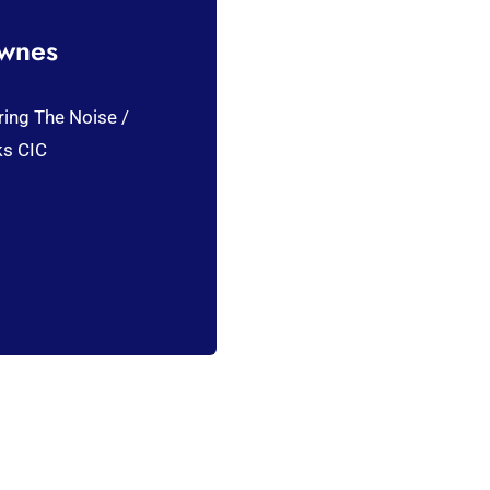
ownes
ring The Noise /
ks CIC