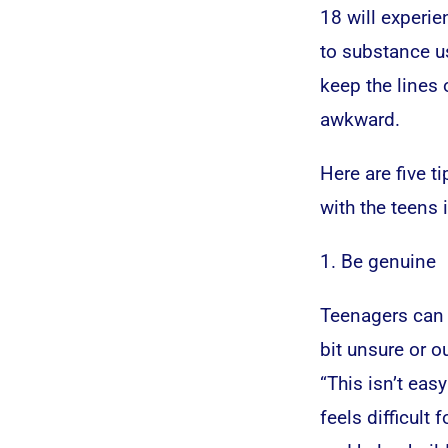
18 will experie
to substance us
keep the lines
awkward.
Here are five t
with the teens i
1. Be genuine
Teenagers can s
bit unsure or o
“This isn’t easy
feels difficult