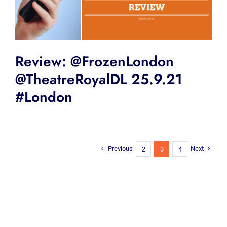
Review: @FrozenLondon
@TheatreRoyalDL 25.9.21
#London
Previous
Next
2
3
4