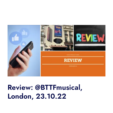
Review: @BTTFmusical,
London, 23.10.22