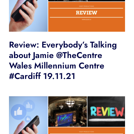
Review: Everybody’s Talking
about Jamie @TheCentre
Wales Millennium Centre
#Cardiff 19.11.21