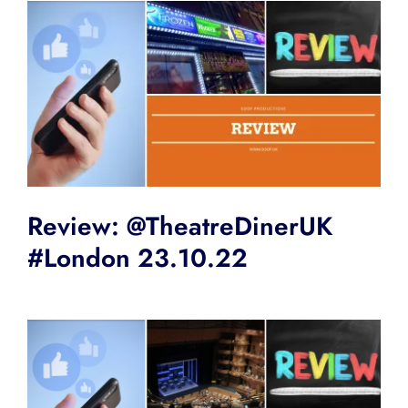
Review: @TheatreDinerUK
#London 23.10.22