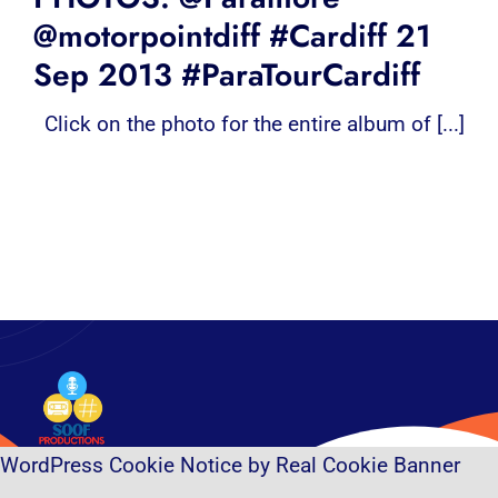
@motorpointdiff #Cardiff 21
Sep 2013 #ParaTourCardiff
Click on the photo for the entire album of [...]
WordPress Cookie Notice by Real Cookie Banner