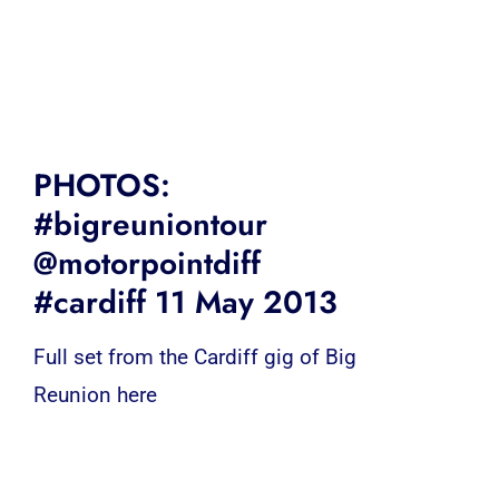
PHOTOS:
#bigreuniontour
@motorpointdiff
#cardiff 11 May 2013
Full set from the Cardiff gig of Big
Reunion here