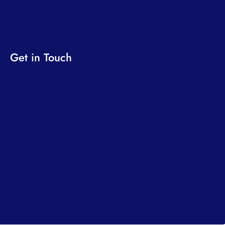
Get in Touch