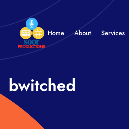
Skip
to
content
Home
About
Services
bwitched