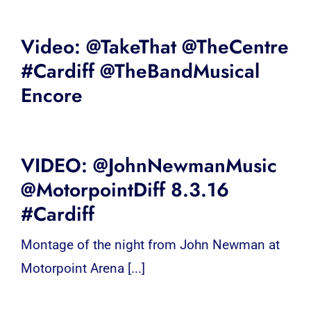
Video: @TakeThat @TheCentre
#Cardiff @TheBandMusical
Encore
VIDEO: @JohnNewmanMusic
@MotorpointDiff 8.3.16
#Cardiff
Montage of the night from John Newman at
Motorpoint Arena [...]