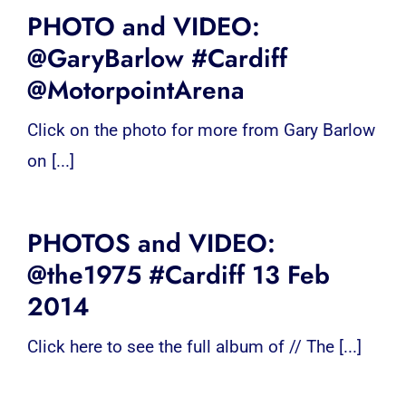
PHOTO and VIDEO:
@GaryBarlow #Cardiff
@MotorpointArena
Click on the photo for more from Gary Barlow
on [...]
PHOTOS and VIDEO:
@the1975 #Cardiff 13 Feb
2014
Click here to see the full album of // The [...]