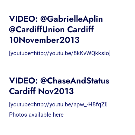
VIDEO: @GabrielleAplin
@CardiffUnion Cardiff
10November2013
[youtube=http://youtu.be/8kKvWQkksio]
VIDEO: @ChaseAndStatus
Cardiff Nov2013
[youtube=http://youtu.be/apw_-H8fqZI]
Photos available here