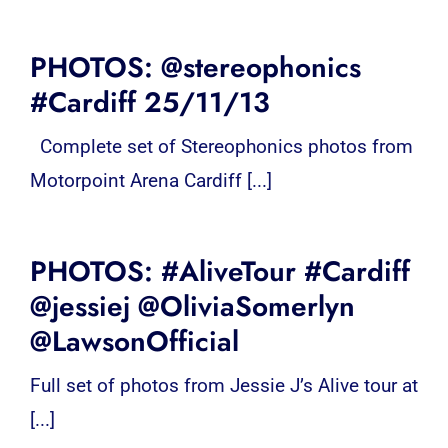
PHOTOS: @stereophonics
#Cardiff 25/11/13
Complete set of Stereophonics photos from
Motorpoint Arena Cardiff [...]
PHOTOS: #AliveTour #Cardiff
@jessiej @OliviaSomerlyn
@LawsonOfficial
Full set of photos from Jessie J’s Alive tour at
[...]