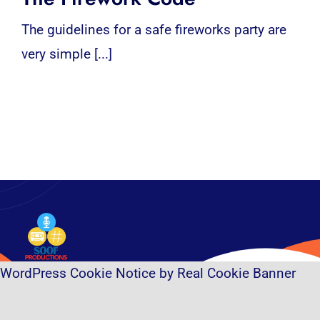
The guidelines for a safe fireworks party are
very simple [...]
WordPress Cookie Notice by Real Cookie Banner