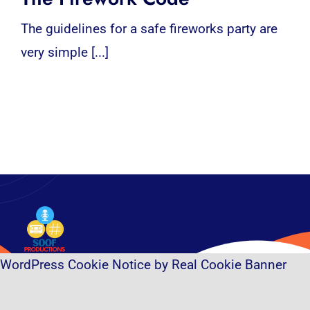
The guidelines for a safe fireworks party are
very simple [...]
WordPress Cookie Notice by Real Cookie Banner